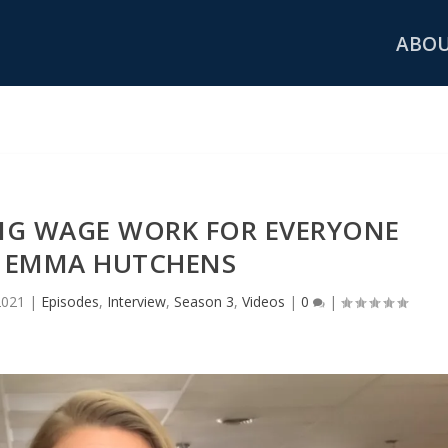
ABO
ING WAGE WORK FOR EVERYONE
 EMMA HUTCHENS
2021
|
Episodes
,
Interview
,
Season 3
,
Videos
|
0
|