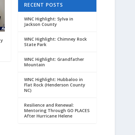
RECENT POSTS
WNC Highlight: Sylva in
Jackson County
WNC Highlight: Chimney Rock
yy
State Park
WNC Highlight: Grandfather
Mountain
WNC Highlight: Hubbaloo in
Flat Rock (Henderson County
NC)
Resilience and Renewal:
Mentoring Through GO PLACES
After Hurricane Helene