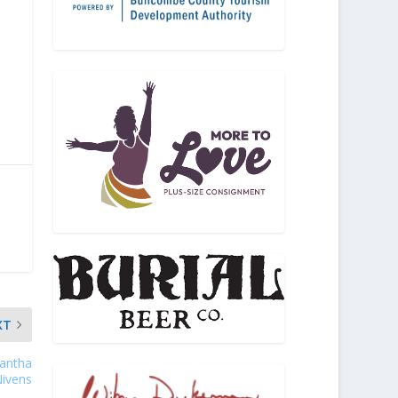
XT
mantha
ivens