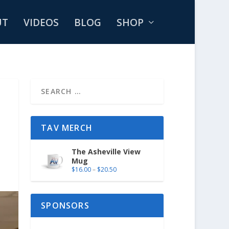
UT
VIDEOS
BLOG
SHOP
TAV MERCH
The Asheville View
Mug
$
16.00
–
$
20.50
SPONSORS