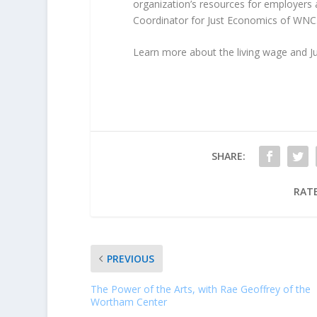
organization’s resources for employer
Coordinator for Just Economics of WNC
Learn more about the living wage and 
SHARE:
RATE
PREVIOUS
The Power of the Arts, with Rae Geoffrey of the
Wortham Center