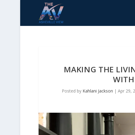
MAKING THE LIV
WITH
Posted by
Kahlani Jackson
|
Apr 29, 