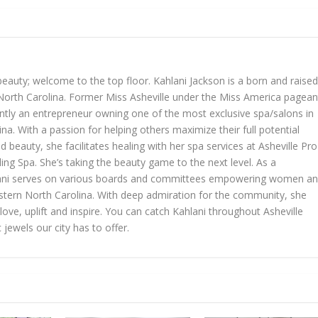
beauty; welcome to the top floor. Kahlani Jackson is a born and raised
, North Carolina. Former Miss Asheville under the Miss America pagean
ently an entrepreneur owning one of the most exclusive spa/salons in
a. With a passion for helping others maximize their full potential
d beauty, she facilitates healing with her spa services at Asheville Pro
ng Spa. She’s taking the beauty game to the next level. As a
hlani serves on various boards and committees empowering women a
stern North Carolina. With deep admiration for the community, she
ove, uplift and inspire. You can catch Kahlani throughout Asheville
 jewels our city has to offer.