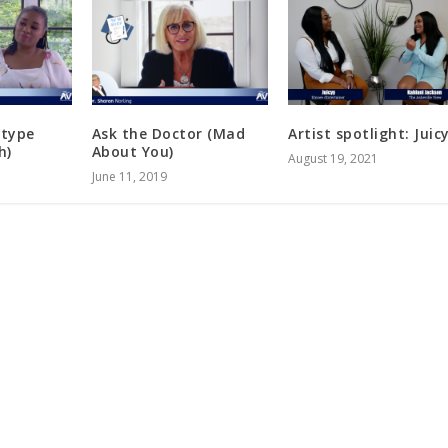
otype
Ask the Doctor (Mad
Artist spotlight: Juic
h)
About You)
August 19, 2021
June 11, 2019