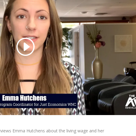
terviews Emma Hutchens about the living wage and her