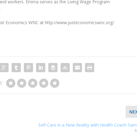
s and workers. Emma serves as the Living Wage Program
.
Just Economics WNC at http://www.justeconomicswnc.org/
:
NE
Self-Care in a New Reality with Health Coach Sa
N