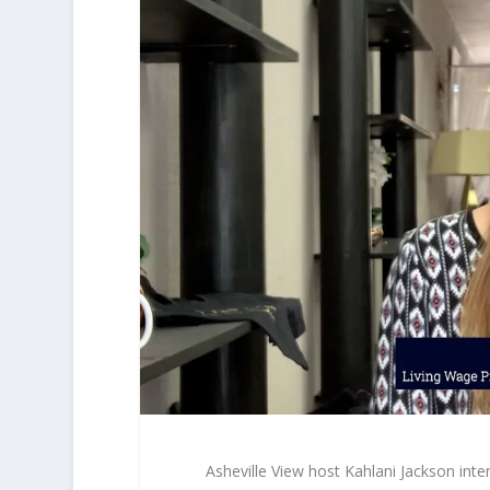
Asheville View host Kahlani Jackson in