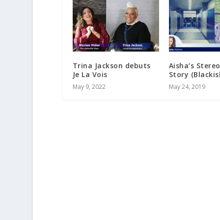
Trina Jackson debuts
Aisha’s Stere
Je La Vois
Story (Blackis
May 9, 2022
May 24, 2019