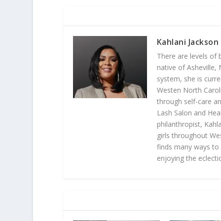
ABOUT THE AUTHOR
Kahlani Jackson
There are levels of 
native of Asheville
system, she is curr
Westen North Carolin
through self-care an
Lash Salon and Heali
philanthropist, Ka
girls throughout We
finds many ways to l
enjoying the eclectic
RELATED POSTS