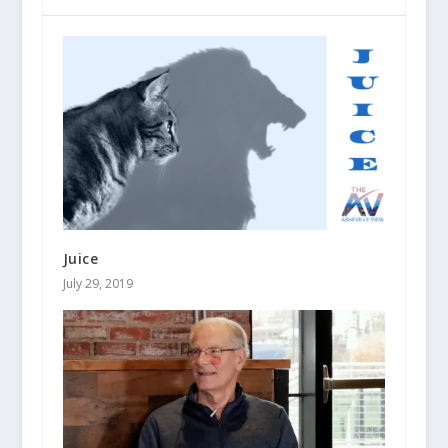
Juice
July 29, 2019