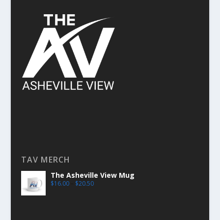
TAV MERCH
The Asheville View Mug
$
16.00
–
$
20.50