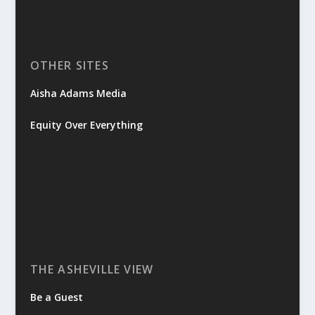
OTHER SITES
Aisha Adams Media
Equity Over Everything
THE ASHEVILLE VIEW
Be a Guest