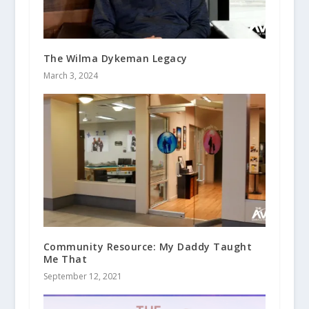
The Wilma Dykeman Legacy
March 3, 2024
Community Resource: My Daddy Taught
Me That
September 12, 2021