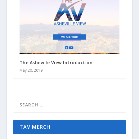
The Asheville View Introduction
May 20, 2019
TAV MERCH