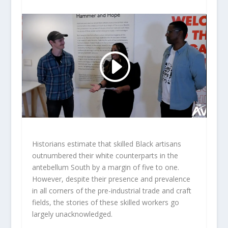
Historians estimate that skilled Black artisans
outnumbered their white counterparts in the
antebellum South by a margin of five to one.
However, despite their presence and prevalence
in all corners of the pre-industrial trade and craft
fields, the stories of these skilled workers go
largely unacknowledged.