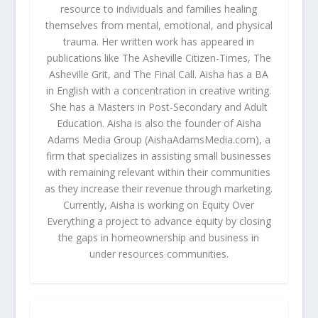
resource to individuals and families healing
themselves from mental, emotional, and physical
trauma. Her written work has appeared in
publications like The Asheville Citizen-Times, The
Asheville Grit, and The Final Call. Aisha has a BA
in English with a concentration in creative writing.
She has a Masters in Post-Secondary and Adult
Education. Aisha is also the founder of Aisha
Adams Media Group (AishaAdamsMedia.com), a
firm that specializes in assisting small businesses
with remaining relevant within their communities
as they increase their revenue through marketing.
Currently, Aisha is working on Equity Over
Everything a project to advance equity by closing
the gaps in homeownership and business in
under resources communities.
RELATED POSTS