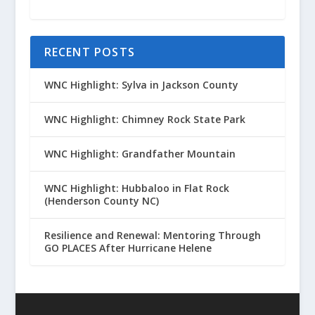
RECENT POSTS
WNC Highlight: Sylva in Jackson County
WNC Highlight: Chimney Rock State Park
WNC Highlight: Grandfather Mountain
WNC Highlight: Hubbaloo in Flat Rock
(Henderson County NC)
Resilience and Renewal: Mentoring Through
GO PLACES After Hurricane Helene