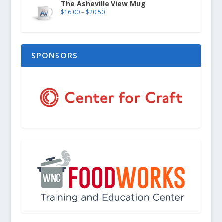
The Asheville View Mug
$
16.00
–
$
20.50
SPONSORS