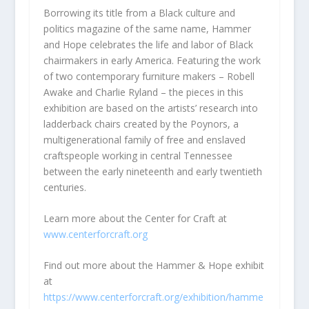
Borrowing its title from a Black culture and
politics magazine of the same name, Hammer
and Hope celebrates the life and labor of Black
chairmakers in early America. Featuring the work
of two contemporary furniture makers – Robell
Awake and Charlie Ryland – the pieces in this
exhibition are based on the artists’ research into
ladderback chairs created by the Poynors, a
multigenerational family of free and enslaved
craftspeople working in central Tennessee
between the early nineteenth and early twentieth
centuries.
Learn more about the Center for Craft at
www.centerforcraft.org
Find out more about the Hammer & Hope exhibit
at
https://www.centerforcraft.org
/exhibition/hamme