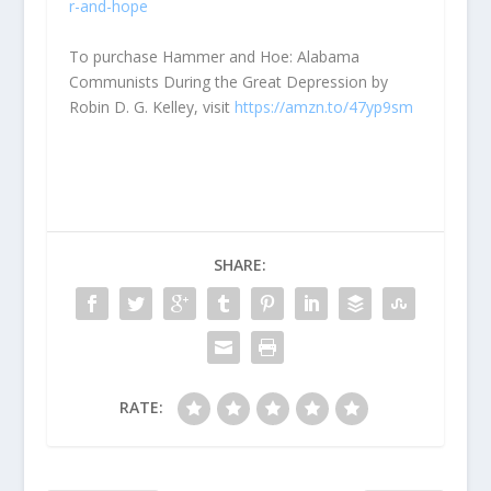
r-and-hope
To purchase Hammer and Hoe: Alabama
Communists During the Great Depression by
Robin D. G. Kelley, visit
https://amzn.to/47yp9sm
SHARE:
RATE: