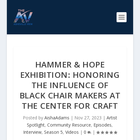
HAMMER & HOPE
EXHIBITION: HONORING
THE INFLUENCE OF
BLACK CHAIR MAKERS AT
THE CENTER FOR CRAFT
Posted by
AishaAdams
|
Nov 27, 2023
|
Artist
Spotlight
,
Community Resource
,
Episodes
,
Interview
,
Season 5
,
Videos
|
0
|