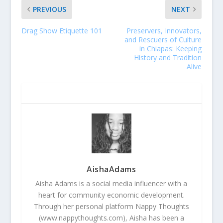
PREVIOUS
NEXT
Drag Show Etiquette 101
Preservers, Innovators,
and Rescuers of Culture
in Chiapas: Keeping
History and Tradition
Alive
ABOUT THE AUTHOR
AishaAdams
Aisha Adams is a social media influencer with a
heart for community economic development.
Through her personal platform Nappy Thoughts
(www.nappythoughts.com), Aisha has been a