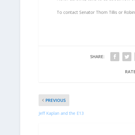
To contact Senator Thom Tillis or Robin 
SHARE:
RATE
PREVIOUS
Jeff Kaplan and the E13
ABOUT THE AUTHOR