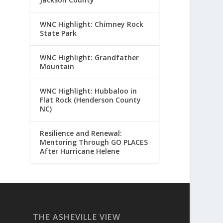
WNC Highlight: Chimney Rock
State Park
WNC Highlight: Grandfather
Mountain
WNC Highlight: Hubbaloo in
Flat Rock (Henderson County
NC)
Resilience and Renewal:
Mentoring Through GO PLACES
After Hurricane Helene
THE ASHEVILLE VIEW