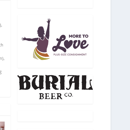
),
th
m),
g