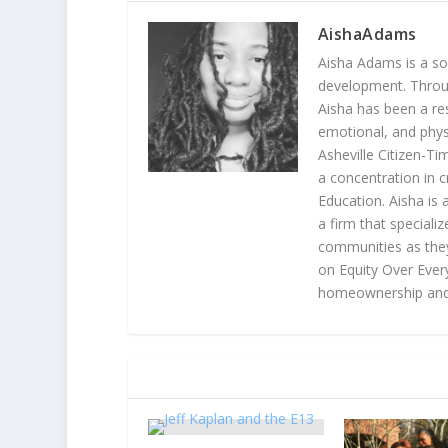
AishaAdams
Aisha Adams is a so
development. Throu
Aisha has been a re
emotional, and phys
Asheville Citizen-Tim
a concentration in c
Education. Aisha i
a firm that speciali
communities as they
on Equity Over Every
homeownership and 
RELATED POSTS