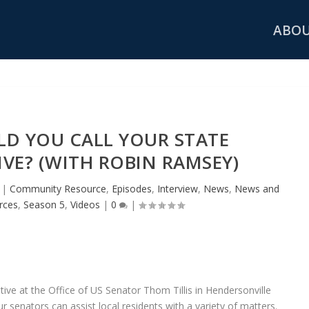
ABO
D YOU CALL YOUR STATE
VE? (WITH ROBIN RAMSEY)
|
Community Resource
,
Episodes
,
Interview
,
News
,
News and
rces
,
Season 5
,
Videos
|
0
|
ve at the Office of US Senator Thom Tillis in Hendersonville
r senators can assist local residents with a variety of matters.