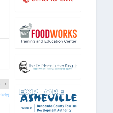
XT
okely)