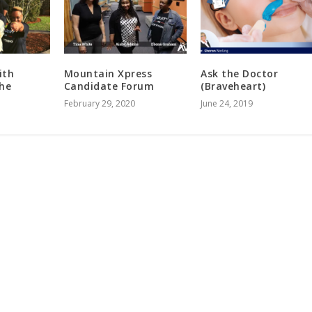
ith
Mountain Xpress
Ask the Doctor
The
Candidate Forum
(Braveheart)
February 29, 2020
June 24, 2019