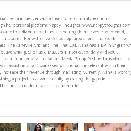
cial media influencer with a heart for community economic
gh her personal platform Nappy Thoughts (www.nappythoughts.com
source to individuals and families healing themselves from mental,
ical trauma. Her written work has appeared in publications like The
es, The Asheville Grit, and The Final Call. Aisha has a BA in English wi
reative writing. She has a Masters in Post-Secondary and Adult
s also the founder of Aisha Adams Media Group (AishaAdamsMedia.co
zes in assisting small businesses with remaining relevant within their
 increase their revenue through marketing. Currently, Aisha is workin
thing a project to advance equity by closing the gaps in
business in under resources communities.