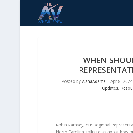
WHEN SHOUL
REPRESENTATI
Posted by
AishaAdams
|
Apr 8, 2024
Updates
,
Resou
Robin Ramsey, our Regional Representati
North Carolina, talks to us about how ou