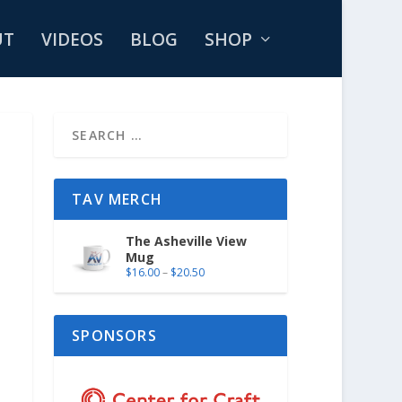
UT
VIDEOS
BLOG
SHOP
TAV MERCH
The Asheville View
Mug
$
16.00
–
$
20.50
SPONSORS