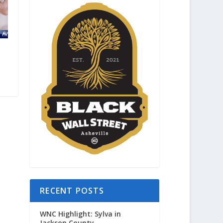
RECENT POSTS
WNC Highlight: Sylva in
Jackson County