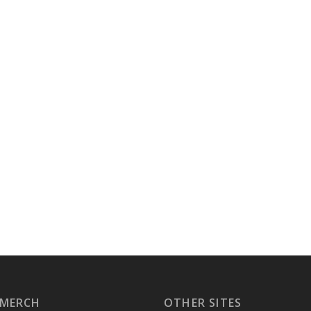
 MERCH
OTHER SITES