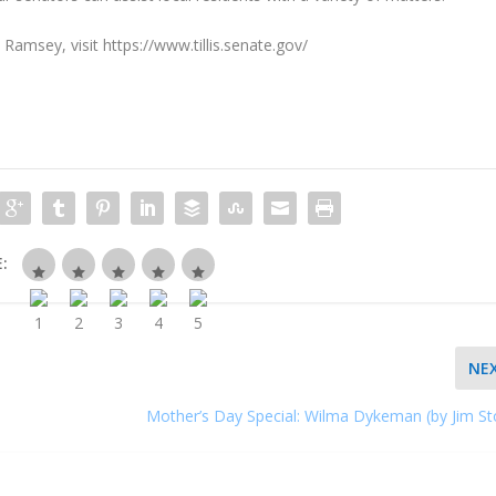
Ramsey, visit https://www.tillis.senate.gov/
:
NE
Mother’s Day Special: Wilma Dykeman (by Jim St