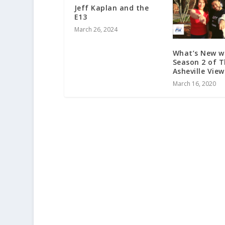
Jeff Kaplan and the
E13
March 26, 2024
What’s New w
Season 2 of 
Asheville View
March 16, 2020