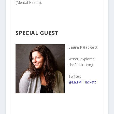
(Mental Health).
SPECIAL GUEST
Laura F Hackett
Writer, explorer,
chef-in-training
Twitter:
@LauraFHackett