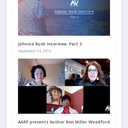
Johnnie Rush Interview: Part 3
September 14, 2019
AARP presents Author Ann Miller Woodford