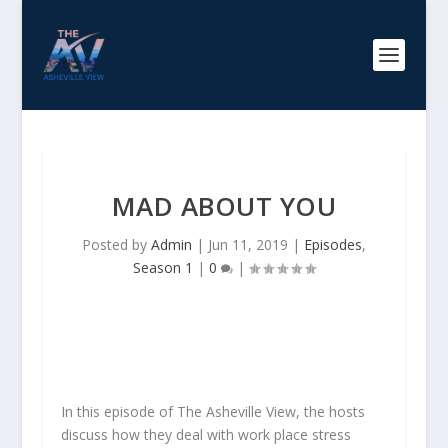
MAD ABOUT YOU
Posted by
Admin
|
Jun 11, 2019
|
Episodes
,
Season 1
|
0
|
In this episode of The Asheville View, the hosts
discuss how they deal with work place stress