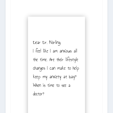
Dear Dr. Norling,
I feel like I am anxious all
the time. Are their lifestyle
changes I can make to help
keep my anxiety at bay?
When is time to see a
doctor?