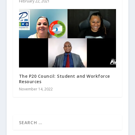
February 22, 2021
The P20 Council: Student and Workforce
Resources
November 14, 2022