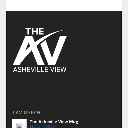
TAV MERCH
The Asheville View Mug
$
16.00
–
$
20.50