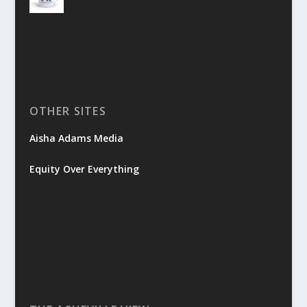
OTHER SITES
Aisha Adams Media
Equity Over Everything