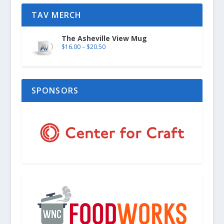
TAV MERCH
The Asheville View Mug
$
16.00
–
$
20.50
SPONSORS