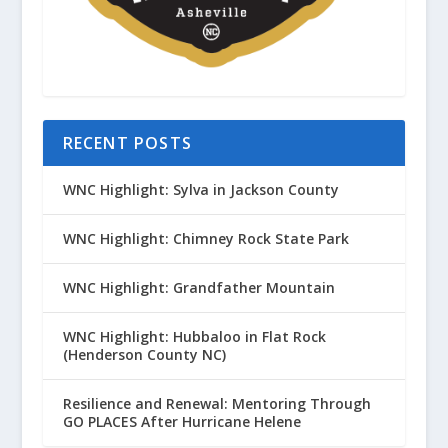
RECENT POSTS
WNC Highlight: Sylva in Jackson County
WNC Highlight: Chimney Rock State Park
WNC Highlight: Grandfather Mountain
WNC Highlight: Hubbaloo in Flat Rock
(Henderson County NC)
Resilience and Renewal: Mentoring Through
GO PLACES After Hurricane Helene