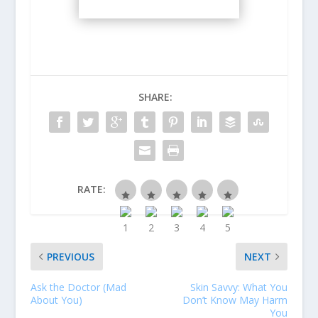
SHARE:
RATE:
PREVIOUS
NEXT
Ask the Doctor (Mad
Skin Savvy: What You
About You)
Don’t Know May Harm
You