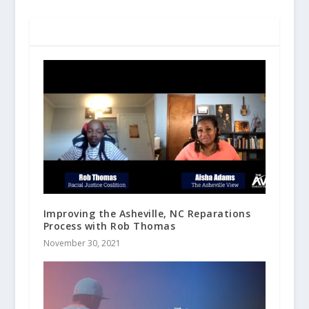
RELATED POSTS
Improving the Asheville, NC Reparations
Process with Rob Thomas
November 30, 2021