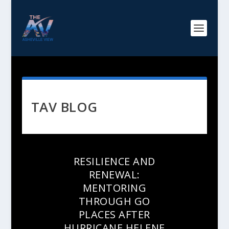
TAV BLOG
RESILIENCE AND
RENEWAL:
MENTORING
THROUGH GO
PLACES AFTER
HURRICANE HELENE