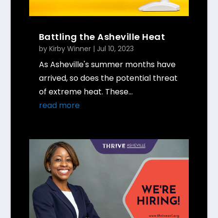
Battling the Asheville Heat
by
Kirby Winner
|
Jul 10, 2023
As Asheville's summer months have
arrived, so does the potential threat
of extreme heat. These...
read more