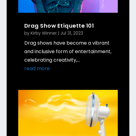
Drag Show Etiquette 101
by
Kirby Winner
|
Jul 31, 2023
Drag shows have become a vibrant
and inclusive form of entertainment,
celebrating creativity,...
read more