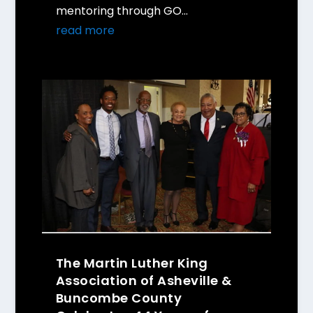
mentoring through GO...
read more
The Martin Luther King
Association of Asheville &
Buncombe County