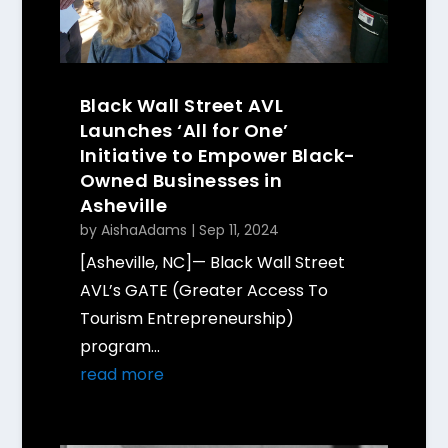
Black Wall Street AVL
Launches ‘All for One’
Initiative to Empower Black-
Owned Businesses in
Asheville
by
AishaAdams
|
Sep 11, 2024
[Asheville, NC]— Black Wall Street
AVL’s GATE (Greater Access To
Tourism Entrepreneurship)
program...
read more