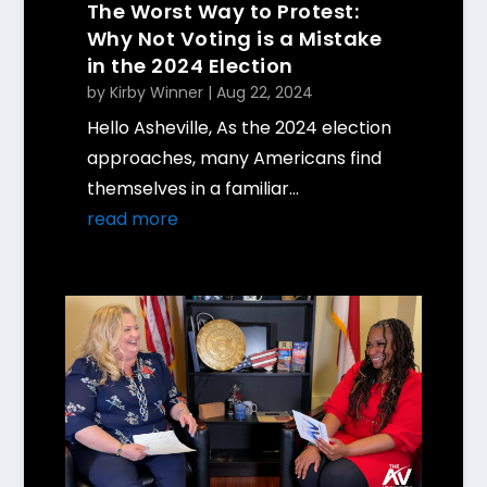
The Worst Way to Protest:
Why Not Voting is a Mistake
in the 2024 Election
by
Kirby Winner
|
Aug 22, 2024
Hello Asheville, As the 2024 election
approaches, many Americans find
themselves in a familiar...
read more