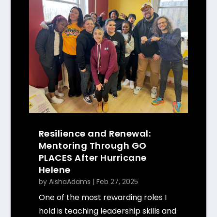
Resilience and Renewal:
Mentoring Through GO
PLACES After Hurricane
Helene
by
AishaAdams
|
Feb 27, 2025
One of the most rewarding roles I
hold is teaching leadership skills and