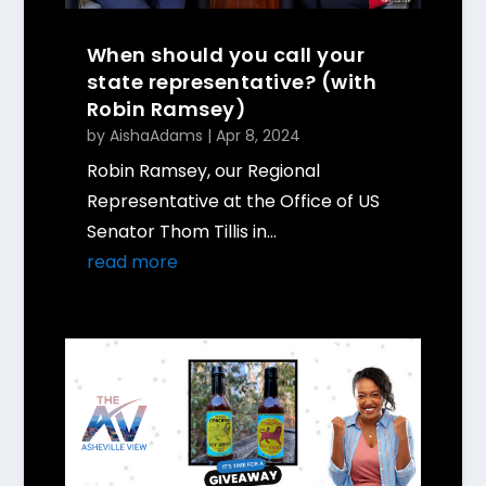
When should you call your
state representative? (with
Robin Ramsey)
by
AishaAdams
|
Apr 8, 2024
Robin Ramsey, our Regional
Representative at the Office of US
Senator Thom Tillis in...
read more