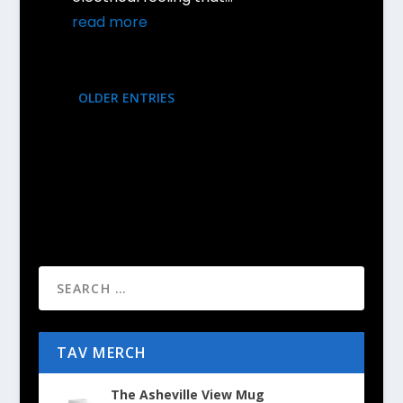
read more
OLDER ENTRIES
TAV MERCH
The Asheville View Mug