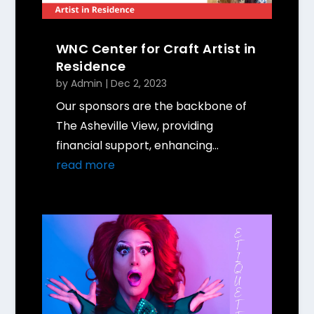
WNC Center for Craft Artist in
Residence
by
Admin
|
Dec 2, 2023
Our sponsors are the backbone of
The Asheville View, providing
financial support, enhancing...
read more