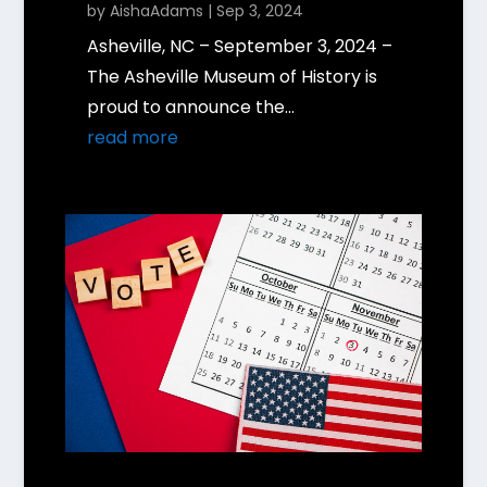
by
AishaAdams
|
Sep 3, 2024
Asheville, NC – September 3, 2024 –
The Asheville Museum of History is
proud to announce the...
read more