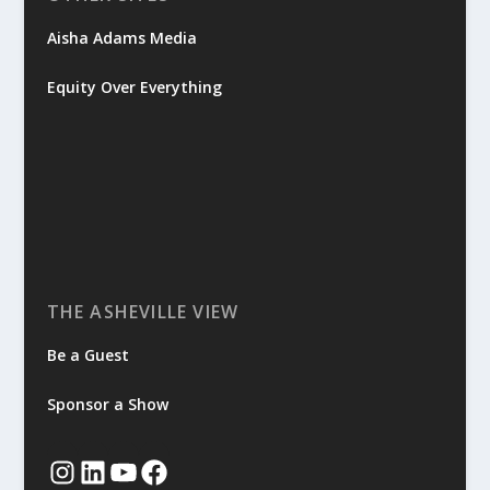
Aisha Adams Media
Equity Over Everything
THE ASHEVILLE VIEW
Be a Guest
Sponsor a Show