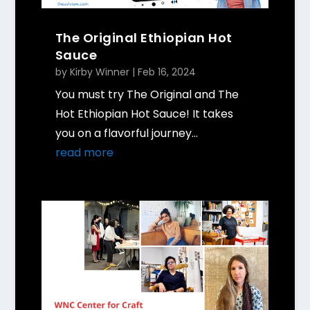
The Original Ethiopian Hot
Sauce
by
Kirby Winner
|
Feb 16, 2024
You must try The Original and The
Hot Ethiopian Hot Sauce! It takes
you on a flavorful journey...
read more