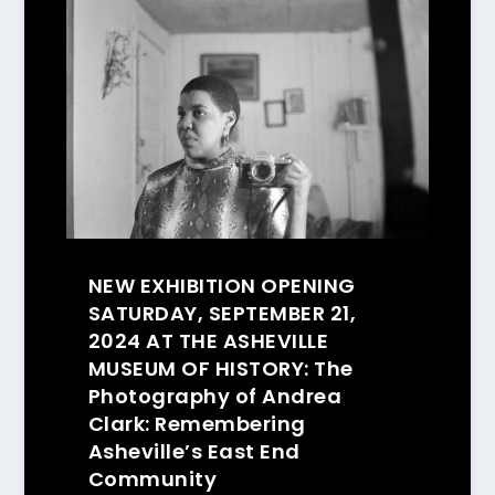
NEW EXHIBITION OPENING
SATURDAY, SEPTEMBER 21,
2024 AT THE ASHEVILLE
MUSEUM OF HISTORY: The
Photography of Andrea
Clark: Remembering
Asheville’s East End
Community