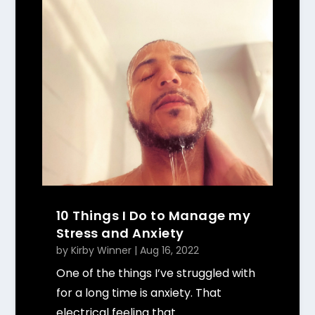
10 Things I Do to Manage my
Stress and Anxiety
by
Kirby Winner
|
Aug 16, 2022
One of the things I’ve struggled with
for a long time is anxiety. That
electrical feeling that...