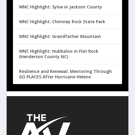
WNC Highlight: Sylva in Jackson County
WNC Highlight: Chimney Rock State Park
WNC Highlight: Grandfather Mountain
WNC Highlight: Hubbaloo in Flat Rock
(Henderson County NC)
Resilience and Renewal: Mentoring Through
GO PLACES After Hurricane Helene