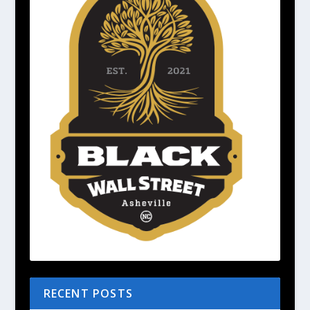
RECENT POSTS