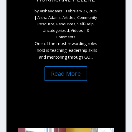
by
AishaAdams
|
February 27, 2025
|
Aisha Adams
,
Articles
,
Community
Resource
,
Resources
,
Self-Help
,
Uncategorized
,
Videos
| 0
Comments
One of the most rewarding roles
I hold is teaching leadership skills
and mentoring through GO...
Read More