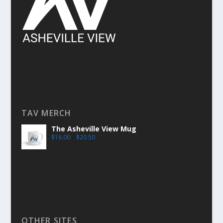
TAV MERCH
The Asheville View Mug
$
16.00
–
$
20.50
OTHER SITES