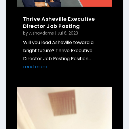
Thrive Asheville Executive
Director Job Posting
by
AishaAdams
|
Jul 6, 2023
Will you lead Asheville toward a
bright future? Thrive Executive
Director Job Posting Position...
read more