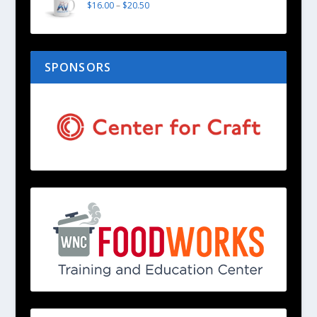
$
16.00
–
$
20.50
SPONSORS