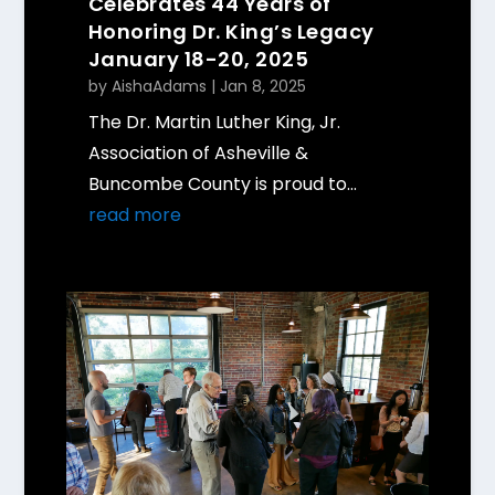
Celebrates 44 Years of
Honoring Dr. King’s Legacy
January 18-20, 2025
by
AishaAdams
|
Jan 8, 2025
The Dr. Martin Luther King, Jr.
Association of Asheville &
Buncombe County is proud to...
read more