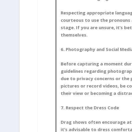
Respecting appropriate language
courteous to use the pronouns 
stage. If you are unsure, it’s be
themselves.
6. Photography and Social Medi
Before capturing a moment duri
guidelines regarding photograp
due to privacy concerns or the 
pictures or record videos, be c
their view or becoming a distra
7. Respect the Dress Code
Drag shows often encourage att
it’s advisable to dress comfort