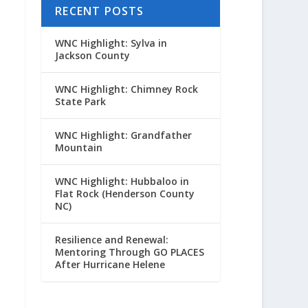
RECENT POSTS
WNC Highlight: Sylva in
Jackson County
WNC Highlight: Chimney Rock
State Park
WNC Highlight: Grandfather
Mountain
WNC Highlight: Hubbaloo in
Flat Rock (Henderson County
NC)
Resilience and Renewal:
Mentoring Through GO PLACES
After Hurricane Helene