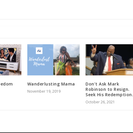
reedom
Wanderlusting Mama
Don’t Ask Mark
Robinson to Resign.
November 19, 2019
Seek His Redemption
October 26, 2021