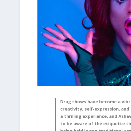
Drag shows have become a vibra
creativity, self-expression, a
a thrilling experience, and Ashev
to be aware of the etiquette th
being held in non traditional v