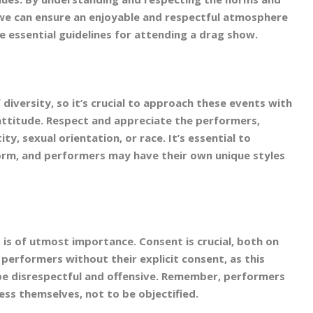
we can ensure an enjoyable and respectful atmosphere
e essential guidelines for attending a drag show.
diversity, so it’s crucial to approach these events with
ttitude. Respect and appreciate the performers,
ty, sexual orientation, or race. It’s essential to
orm, and performers may have their own unique styles
is of utmost importance. Consent is crucial, both on
 performers without their explicit consent, as this
 be disrespectful and offensive. Remember, performers
ess themselves, not to be objectified.