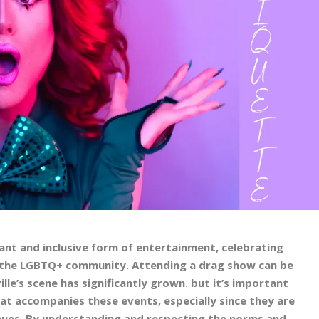
nt and inclusive form of entertainment, celebrating
nd the LGBTQ+ community. Attending a drag show can be
ille’s scene has significantly grown. but it’s important
at accompanies these events, especially since they are
enues. By understanding and respecting the norms and