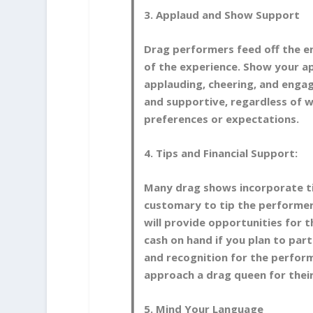
3. Applaud and Show Support
Drag performers feed off the en
of the experience. Show your ap
applauding, cheering, and enga
and supportive, regardless of 
preferences or expectations.
4. Tips and Financial Support:
Many drag shows incorporate ti
customary to tip the performer
will provide opportunities for 
cash on hand if you plan to par
and recognition for the perform
approach a drag queen for thei
5. Mind Your Language