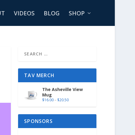
UT
VIDEOS
BLOG
SHOP
TAV MERCH
The Asheville View
Mug
$
16.00
–
$
20.50
SPONSORS