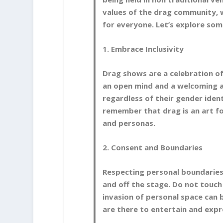
values of the drag community, 
for everyone. Let’s explore som
1. Embrace Inclusivity
Drag shows are a celebration of 
an open mind and a welcoming a
regardless of their gender identi
remember that drag is an art f
and personas.
2. Consent and Boundaries
Respecting personal boundaries 
and off the stage. Do not touch
invasion of personal space can
are there to entertain and expr