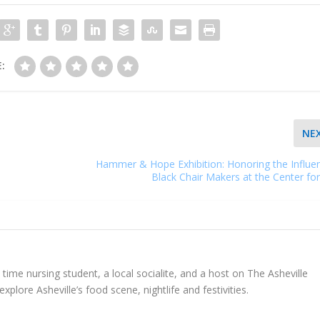
:
NE
Hammer & Hope Exhibition: Honoring the Influe
Black Chair Makers at the Center for
l time nursing student, a local socialite, and a host on The Asheville
explore Asheville’s food scene, nightlife and festivities.