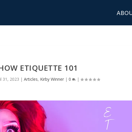
ABO
HOW ETIQUETTE 101
ul 31, 2023
|
Articles
,
Kirby Winner
|
0
|