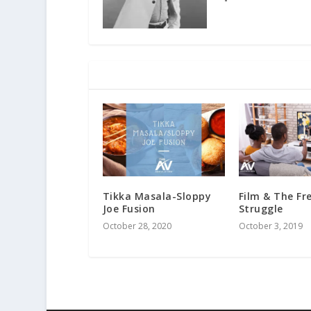
RELATED POSTS
Tikka Masala-Sloppy
Film & The F
Joe Fusion
Struggle
October 28, 2020
October 3, 2019