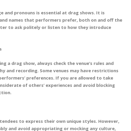
 and pronouns is essential at drag shows. It is
and names that performers prefer, both on and off the
tter to ask politely or listen to how they introduce
a
ng a drag show, always check the venue’s rules and
hy and recording. Some venues may have restrictions
performers’ preferences. If you are allowed to take
onsiderate of others’ experiences and avoid blocking
ction.
endees to express their own unique styles. However,
ably and avoid appropriating or mocking any culture,