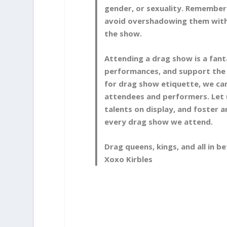
gender, or sexuality. Remember 
avoid overshadowing them with 
the show.
Attending a drag show is a fant
performances, and support the
for drag show etiquette, we can
attendees and performers. Let 
talents on display, and foster 
every drag show we attend.
Drag queens, kings, and all in 
Xoxo Kirbles