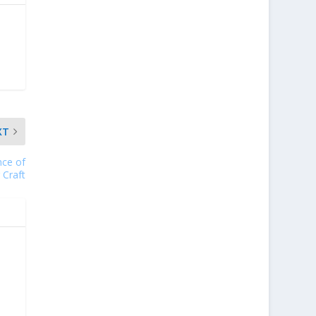
XT
nce of
 Craft