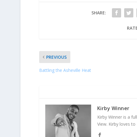
SHARE:
RATE
PREVIOUS
Battling the Asheville Heat
ABOUT THE AUTHOR
Kirby Winner
Kirby Winner is a ful
View. Kirby loves to 