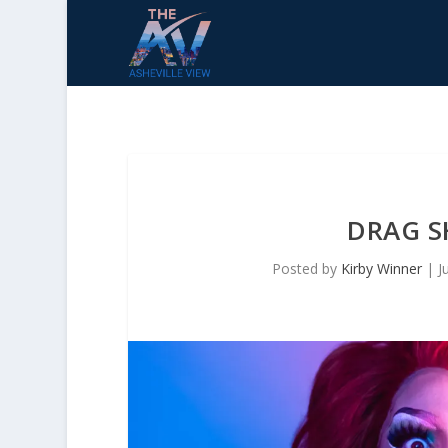
DRAG S
Posted by
Kirby Winner
|
J