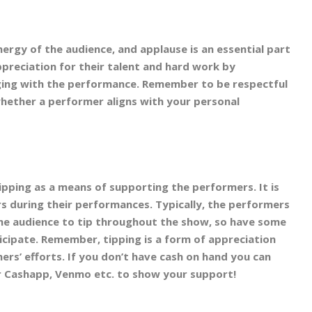
ergy of the audience, and applause is an essential part
preciation for their talent and hard work by
ging with the performance. Remember to be respectful
whether a performer aligns with your personal
pping as a means of supporting the performers. It is
s during their performances. Typically, the performers
the audience to tip throughout the show, so have some
ticipate. Remember, tipping is a form of appreciation
ers’ efforts. If you don’t have cash on hand you can
r Cashapp, Venmo etc. to show your support!