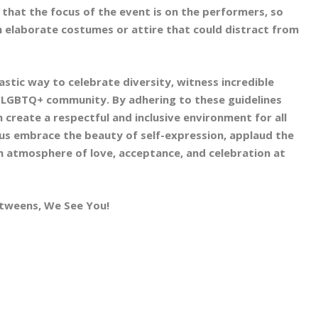
that the focus of the event is on the performers, so
elaborate costumes or attire that could distract from
astic way to celebrate diversity, witness incredible
 LGBTQ+ community. By adhering to these guidelines
 create a respectful and inclusive environment for all
us embrace the beauty of self-expression, applaud the
an atmosphere of love, acceptance, and celebration at
betweens, We See You!