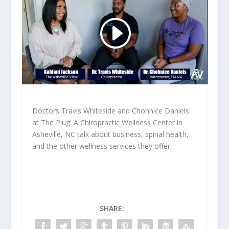
Doctors Travis Whiteside and Chohnice Daniels
at The Plug: A Chiropractic Wellness Center in
Asheville, NC talk about business, spinal health,
and the other wellness services they offer.
SHARE: