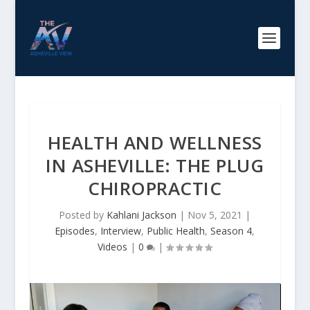
HEALTH AND WELLNESS
IN ASHEVILLE: THE PLUG
CHIROPRACTIC
Posted by
Kahlani Jackson
|
Nov 5, 2021
|
Episodes
,
Interview
,
Public Health
,
Season 4
,
Videos
|
0
|