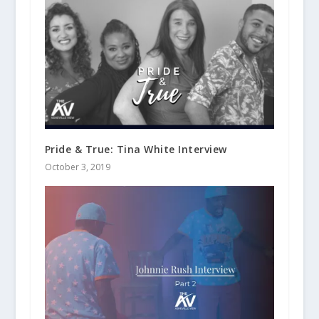
Pride & True: Tina White Interview
October 3, 2019