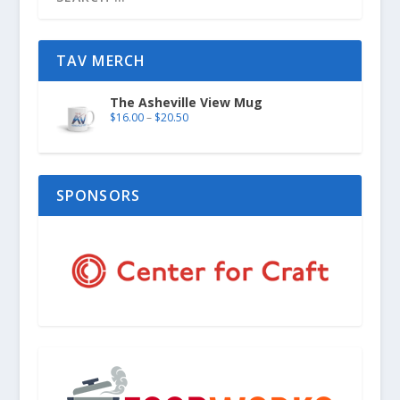
TAV MERCH
The Asheville View Mug
$
16.00
–
$
20.50
SPONSORS