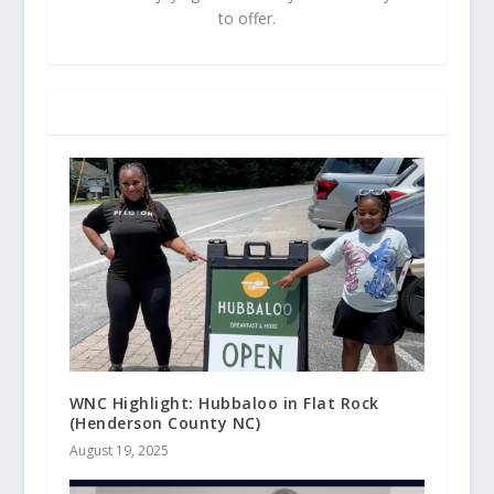
to offer.
RELATED POSTS
WNC Highlight: Hubbaloo in Flat Rock
(Henderson County NC)
August 19, 2025