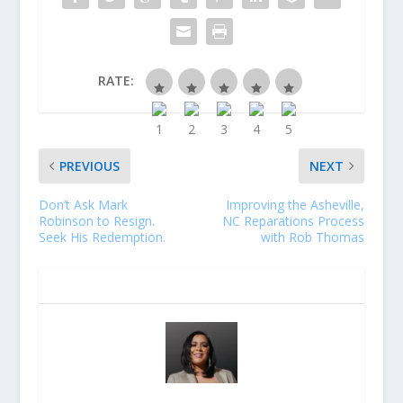
RATE:
PREVIOUS
NEXT
Don’t Ask Mark
Improving the Asheville,
Robinson to Resign.
NC Reparations Process
Seek His Redemption.
with Rob Thomas
ABOUT THE AUTHOR