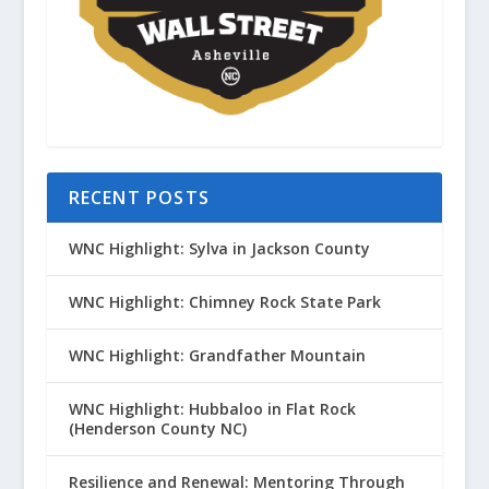
RECENT POSTS
WNC Highlight: Sylva in Jackson County
WNC Highlight: Chimney Rock State Park
WNC Highlight: Grandfather Mountain
WNC Highlight: Hubbaloo in Flat Rock
(Henderson County NC)
Resilience and Renewal: Mentoring Through