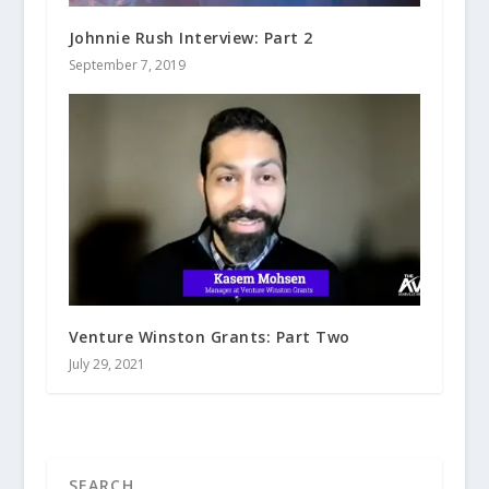
Johnnie Rush Interview: Part 2
September 7, 2019
Venture Winston Grants: Part Two
July 29, 2021