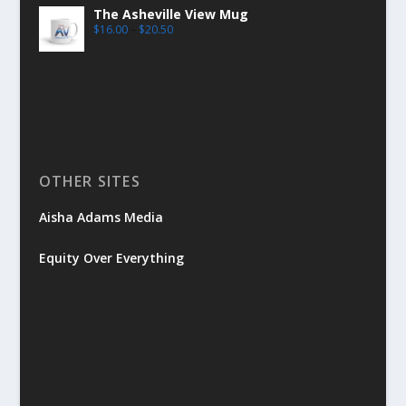
The Asheville View Mug
$
16.00
–
$
20.50
OTHER SITES
Aisha Adams Media
Equity Over Everything