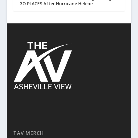
GO PLACES After Hurricane Helene
TAV MERCH