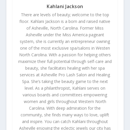
Kahlani Jackson
There are levels of beauty; welcome to the top
floor. Kahlani Jackson is a born and raised native
of Asheville, North Carolina. Former Miss
Asheville under the Miss America pageant
system, she is currently an entrepreneur owning
one of the most exclusive spa/salons in Westen
North Carolina. With a passion for helping others
maximize their full potential through self-care and
beauty, she facilitates healing with her spa
services at Asheville Pro Lash Salon and Healing
Spa. She’s taking the beauty game to the next
level. As a philanthropist, Kahlani serves on
various boards and committees empowering
women and girls throughout Western North
Carolina. With deep admiration for the
community, she finds many ways to love, uplift
and inspire. You can catch Kahlani throughout
Asheville enjoying the eclectic jewels our city has