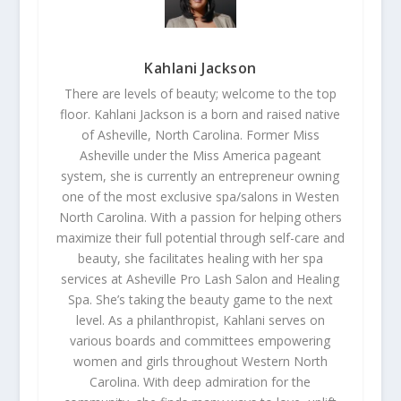
Kahlani Jackson
There are levels of beauty; welcome to the top
floor. Kahlani Jackson is a born and raised native
of Asheville, North Carolina. Former Miss
Asheville under the Miss America pageant
system, she is currently an entrepreneur owning
one of the most exclusive spa/salons in Westen
North Carolina. With a passion for helping others
maximize their full potential through self-care and
beauty, she facilitates healing with her spa
services at Asheville Pro Lash Salon and Healing
Spa. She’s taking the beauty game to the next
level. As a philanthropist, Kahlani serves on
various boards and committees empowering
women and girls throughout Western North
Carolina. With deep admiration for the