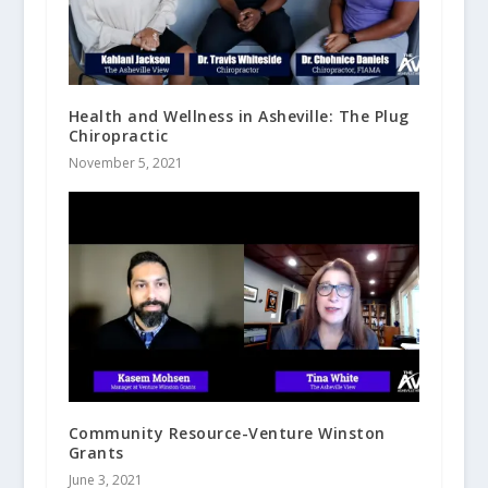
Health and Wellness in Asheville: The Plug
Chiropractic
November 5, 2021
Community Resource-Venture Winston
Grants
June 3, 2021