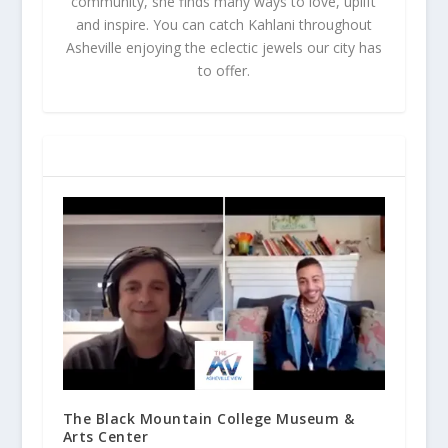
community, she finds many ways to love, uplift
and inspire. You can catch Kahlani throughout
Asheville enjoying the eclectic jewels our city has
to offer.
RELATED POSTS
The Black Mountain College Museum &
Arts Center