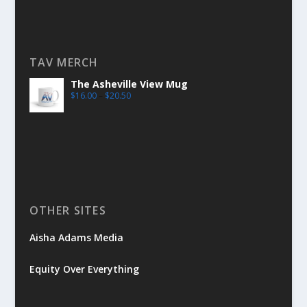
TAV MERCH
The Asheville View Mug
$
16.00
–
$
20.50
OTHER SITES
Aisha Adams Media
Equity Over Everything