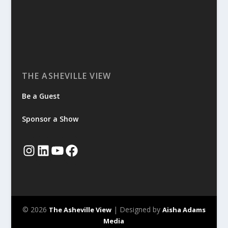
THE ASHEVILLE VIEW
Be a Guest
Sponsor a Show
© 2026
| Designed by
The Asheville View
Aisha Adams
Media