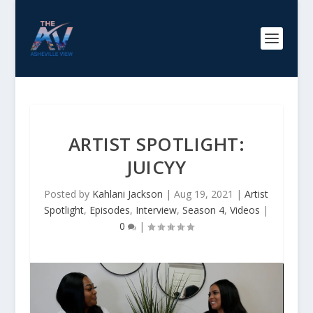
ARTIST SPOTLIGHT:
JUICYY
Posted by
Kahlani Jackson
|
Aug 19, 2021
|
Artist
Spotlight
,
Episodes
,
Interview
,
Season 4
,
Videos
|
0
|