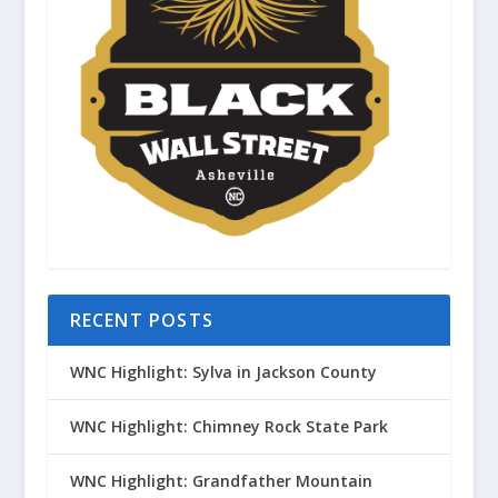
RECENT POSTS
WNC Highlight: Sylva in Jackson County
WNC Highlight: Chimney Rock State Park
WNC Highlight: Grandfather Mountain