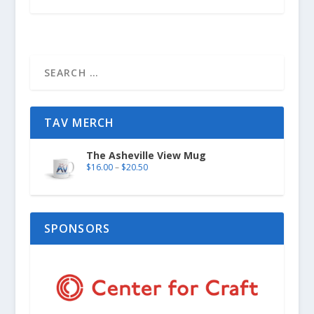
TAV MERCH
The Asheville View Mug
$
16.00
–
$
20.50
SPONSORS