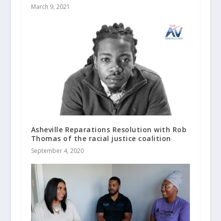
March 9, 2021
Asheville Reparations Resolution with Rob
Thomas of the racial justice coalition
September 4, 2020