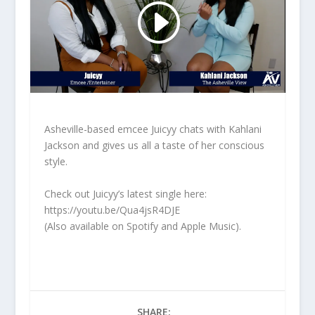
Asheville-based emcee Juicyy chats with Kahlani
Jackson and gives us all a taste of her conscious
style.
Check out Juicyy’s latest single here:
https://youtu.be/Qua4jsR4DJE
(Also available on Spotify and Apple Music).
SHARE: