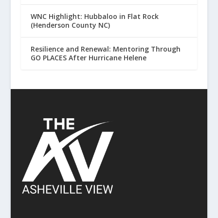
WNC Highlight: Hubbaloo in Flat Rock
(Henderson County NC)
Resilience and Renewal: Mentoring Through
GO PLACES After Hurricane Helene