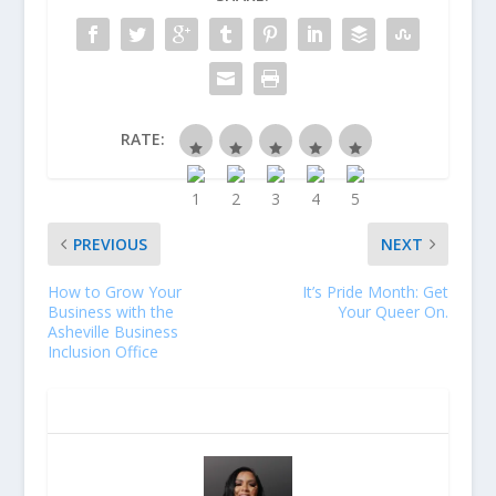
RATE:
PREVIOUS
NEXT
How to Grow Your
It’s Pride Month: Get
Business with the
Your Queer On.
Asheville Business
Inclusion Office
ABOUT THE AUTHOR