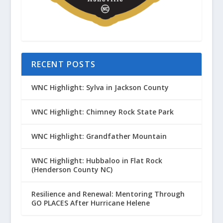
RECENT POSTS
WNC Highlight: Sylva in Jackson County
WNC Highlight: Chimney Rock State Park
WNC Highlight: Grandfather Mountain
WNC Highlight: Hubbaloo in Flat Rock
(Henderson County NC)
Resilience and Renewal: Mentoring Through
GO PLACES After Hurricane Helene