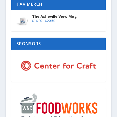
TAV MERCH
The Asheville View Mug
$
16.00
–
$
20.50
SPONSORS