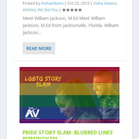
Posted by
AishaAdams
|
Oct 23, 2019
|
Aisha Adams
,
Articles
,
We See You
|
Meet William Jackson, M.Ed Meet William
Jackson, M.Ed from Jacksonville, Florida. William
Jackson...
READ MORE
PRIDE STORY SLAM: BLURRED LINES
BIRMINGHAM