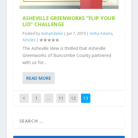
ASHEVILLE GREENWORKS “FLIP YOUR
LID” CHALLENGE
Posted by
AishaAdams
|
Jun 7, 2019
|
Aisha Adams
,
Articles
|
The Asheville View is thrilled that Asheville
Greenworks of Buncombe County partnered
with us for...
READ MORE
1
…
11
12
13