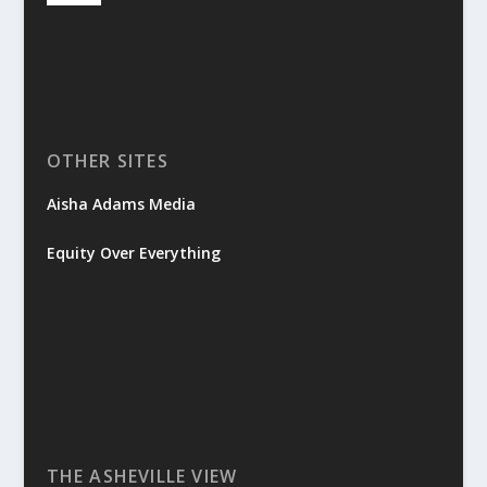
OTHER SITES
Aisha Adams Media
Equity Over Everything
THE ASHEVILLE VIEW