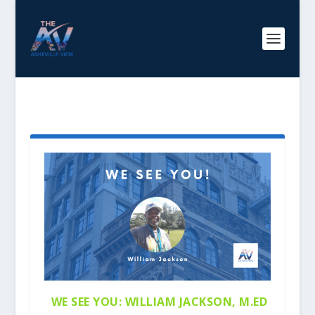
AUTHOR:
AISHAADAMS
WE SEE YOU: WILLIAM JACKSON, M.ED