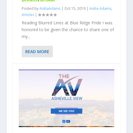
Posted by
AishaAdams
|
Oct 15, 2019
|
Aisha Adams
,
Articles
|
Reading Blurred Lines at Blue Ridge Pride I was
honored to be given the chance to share one of
my...
READ MORE