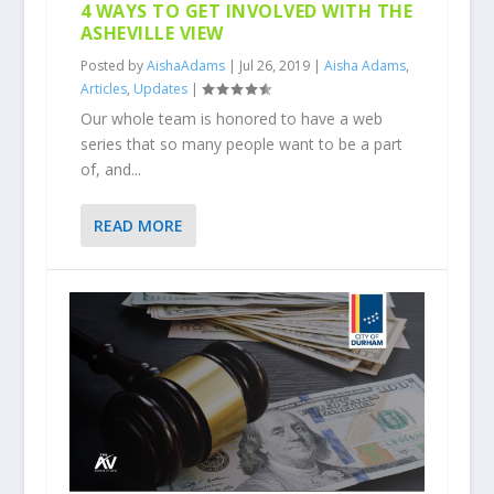
4 WAYS TO GET INVOLVED WITH THE
ASHEVILLE VIEW
Posted by
AishaAdams
|
Jul 26, 2019
|
Aisha Adams
,
Articles
,
Updates
|
Our whole team is honored to have a web
series that so many people want to be a part
of, and...
READ MORE