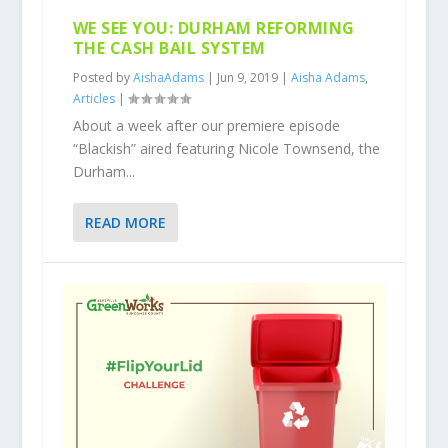
WE SEE YOU: DURHAM REFORMING
THE CASH BAIL SYSTEM
Posted by
AishaAdams
|
Jun 9, 2019
|
Aisha Adams
,
Articles
|
About a week after our premiere episode
“Blackish” aired featuring Nicole Townsend, the
Durham...
READ MORE