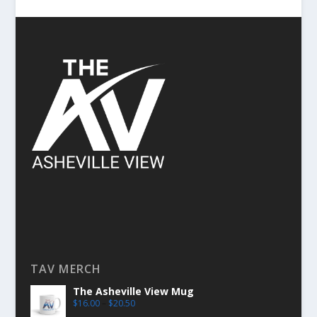
TAV MERCH
The Asheville View Mug
$
16.00
–
$
20.50