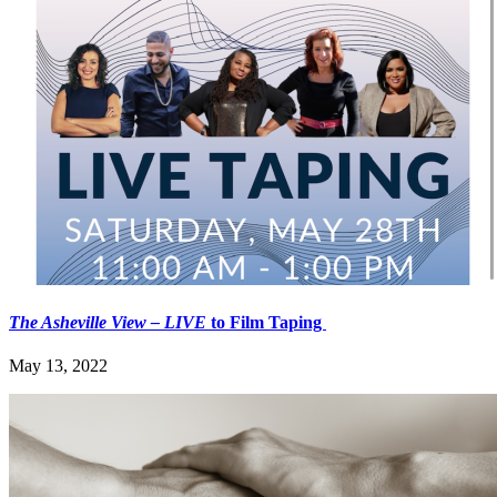
The Asheville View
– LIVE
to Film Taping
May 13, 2022