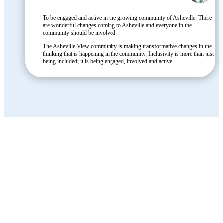
To be engaged and active in the growing community of Asheville. There
are wonderful changes coming to Asheville and everyone in the
community should be involved.
The Asheville View community is making transformative changes in the
thinking that is happening in the community. Inclusivity is more than just
being included; it is being engaged, involved and active.