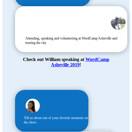
Attending, speaking and volunteering at WordCamp Asheville and
touring the city.
Check out William speaking at
WordCamp
Asheville 2019
!
Tell us about one of your favorite moments on
the show.