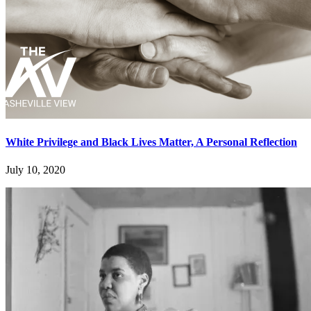
White Privilege and Black Lives Matter, A Personal Reflection
July 10, 2020