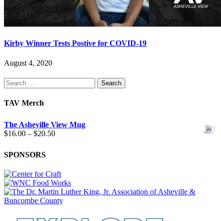
Kirby Winner Tests Postive for COVID-19
August 4, 2020
Search
for:
TAV Merch
The Asheville View Mug
Price
$
16.00
–
$
20.50
range:
$16.00
SPONSORS
through
$20.50