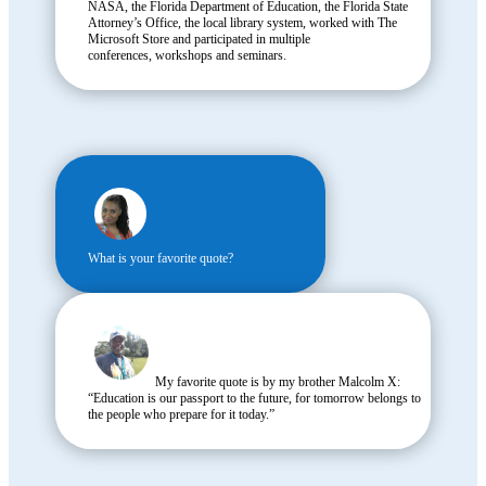
NASA, the Florida Department of Education, the Florida State
Attorney’s Office, the local library system, worked with The
Microsoft Store and participated in multiple
conferences, workshops and seminars.
What is your favorite quote?
My favorite quote is by my brother Malcolm X:
“Education is our passport to the future, for tomorrow belongs to
the people who prepare for it today.”