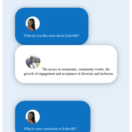
What do you like most about Asheville?
The access to restaurants, community events, the
growth of engagement and acceptance of diversity and inclusion.
What is your connection to Asheville?