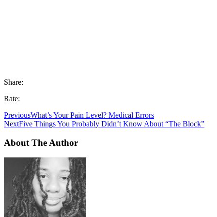
Share:
Rate:
Previous
What’s Your Pain Level? Medical Errors
Next
Five Things You Probably Didn’t Know About “The Block”
About The Author