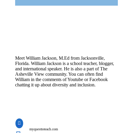
Meet William Jackson, M.Ed from Jacksonville,
Florida. William Jackson is a school teacher, blogger,
and international speaker. He is also a part of The
Asheville View community. You can often find
William in the comments of Youtube or Facebook
chatting it up about diversity and inclusion.

myquesttoteach.com