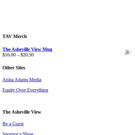
TAV Merch
The Asheville View Mug
Price
$
16.00
–
$
20.50
range:
$16.00
Other Sites
through
$20.50
Aisha Adams Media
Equity Over Everything
The Asheville View
Be a Guest
Sponsor a Show