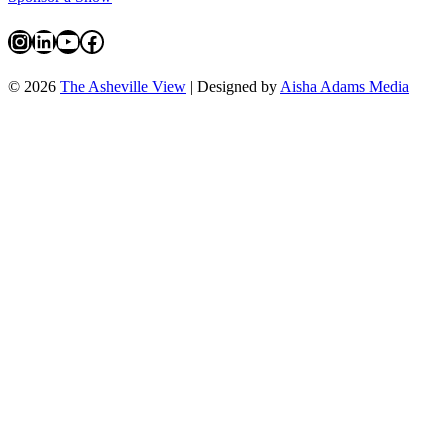
Instagram
LinkedIn
YouTube
Facebook
© 2026
The Asheville View
| Designed by
Aisha Adams Media