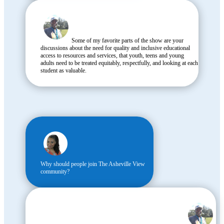
Some of my favorite parts of the show are your
discussions about the need for quality and inclusive educational
access to resources and services, that youth, teens and young
adults need to be treated equitably, respectfully, and looking at each
student as valuable.
Why should people join The Asheville View
community?