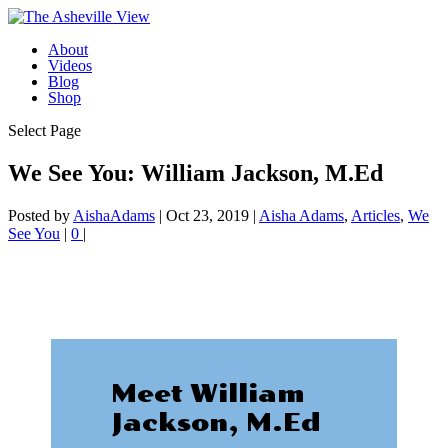
About
Videos
Blog
Shop
Select Page
We See You: William Jackson, M.Ed
Posted by
AishaAdams
|
Oct 23, 2019
|
Aisha Adams
,
Articles
,
We
See You
|
0
|
Meet William
Jackson, M.Ed