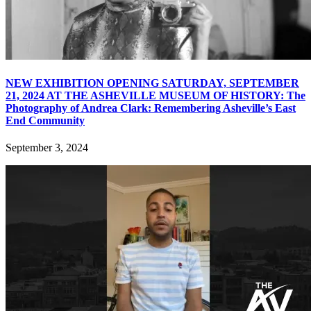
NEW EXHIBITION OPENING SATURDAY, SEPTEMBER
21, 2024 AT THE ASHEVILLE MUSEUM OF HISTORY: The
Photography of Andrea Clark: Remembering Asheville’s East
End Community
September 3, 2024