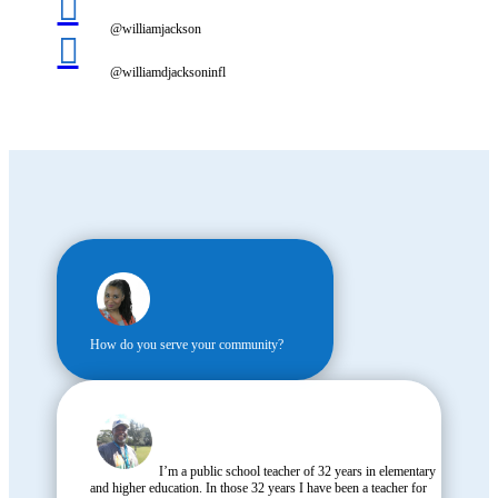

@williamjackson

@williamdjacksoninfl
How do you serve your community?
I’m a public school teacher of 32 years in elementary
and higher education. In those 32 years I have been a teacher for