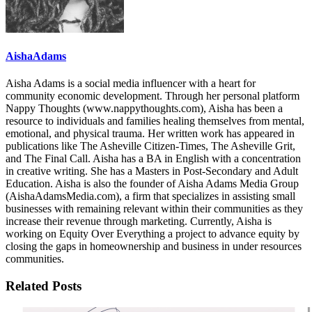
AishaAdams
Aisha Adams is a social media influencer with a heart for
community economic development. Through her personal platform
Nappy Thoughts (www.nappythoughts.com), Aisha has been a
resource to individuals and families healing themselves from mental,
emotional, and physical trauma. Her written work has appeared in
publications like The Asheville Citizen-Times, The Asheville Grit,
and The Final Call. Aisha has a BA in English with a concentration
in creative writing. She has a Masters in Post-Secondary and Adult
Education. Aisha is also the founder of Aisha Adams Media Group
(AishaAdamsMedia.com), a firm that specializes in assisting small
businesses with remaining relevant within their communities as they
increase their revenue through marketing. Currently, Aisha is
working on Equity Over Everything a project to advance equity by
closing the gaps in homeownership and business in under resources
communities.
Related Posts