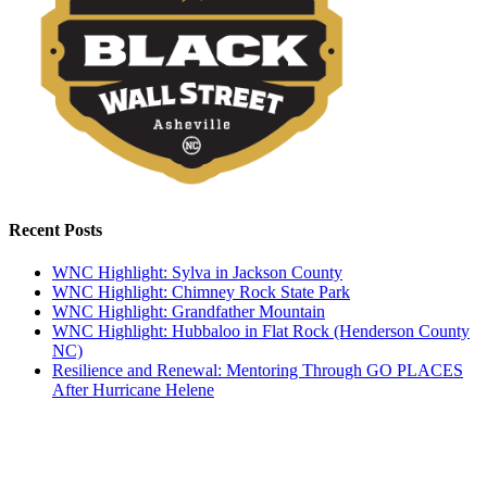
Recent Posts
WNC Highlight: Sylva in Jackson County
WNC Highlight: Chimney Rock State Park
WNC Highlight: Grandfather Mountain
WNC Highlight: Hubbaloo in Flat Rock (Henderson County
NC)
Resilience and Renewal: Mentoring Through GO PLACES
After Hurricane Helene