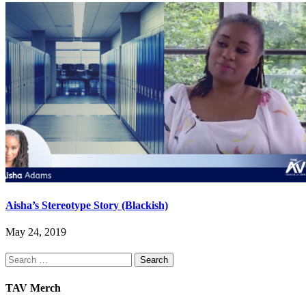
Aisha’s Stereotype Story (Blackish)
May 24, 2019
Search
for:
TAV Merch