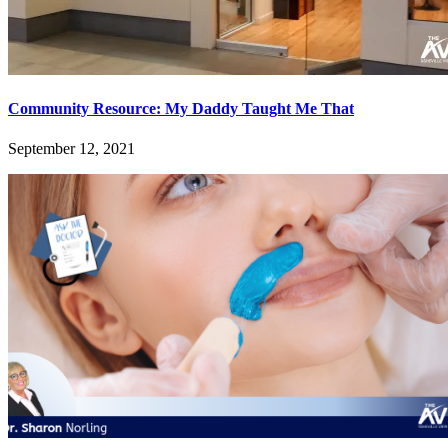
Community Resource: My Daddy Taught Me That
September 12, 2021