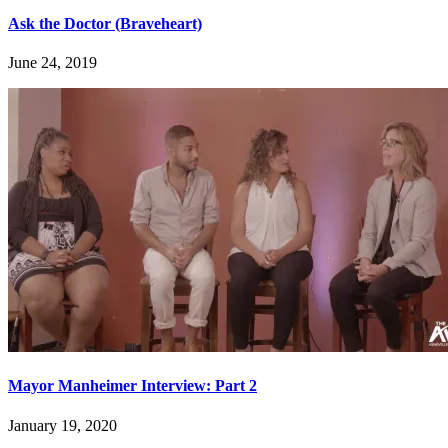
Ask the Doctor (Braveheart)
June 24, 2019
Mayor Manheimer Interview: Part 2
January 19, 2020