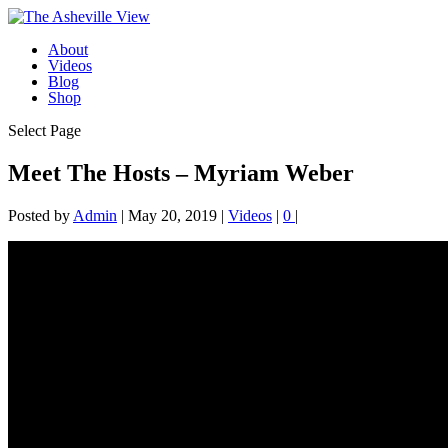
About
Videos
Blog
Shop
Select Page
Meet The Hosts – Myriam Weber
Posted by
Admin
|
May 20, 2019
|
Videos
|
0
|