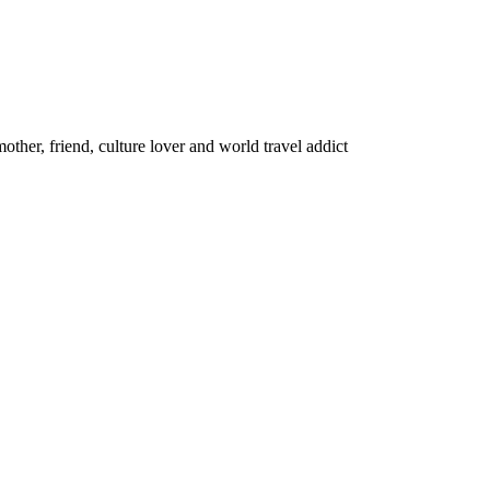
other, friend, culture lover and world travel addict