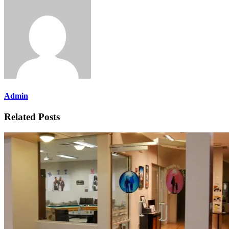
Admin
Related Posts