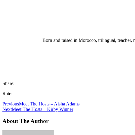
Born and raised in Morocco, trilingual, teacher, m
Share:
Rate:
Previous
Meet The Hosts – Aisha Adams
Next
Meet The Hosts – Kirby Winner
About The Author