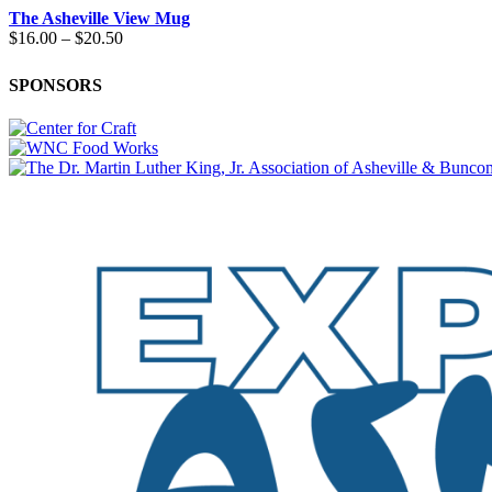
The Asheville View Mug
Price
$
16.00
–
$
20.50
range:
$16.00
SPONSORS
through
$20.50