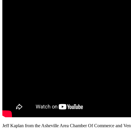
Jeff Kaplan from the Asheville Area Chamber Of Commerce and Ventur