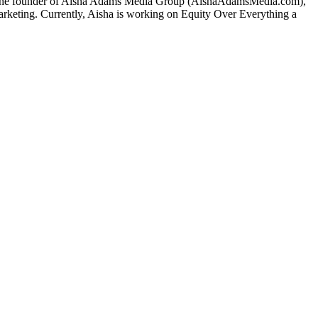
also the founder of Aisha Adams Media Group (AishaAdamsMedia.com),
 marketing. Currently, Aisha is working on Equity Over Everything a