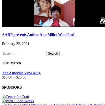
AARP presents Author Ann Miller Woodford
February 22, 2021
Search
for:
TAV Merch
The Asheville View Mug
Price
$
16.00
–
$
20.50
range:
$16.00
SPONSORS
through
$20.50