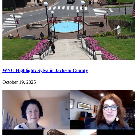
WNC Highlight: Sylva in Jackson County
October 19, 2025