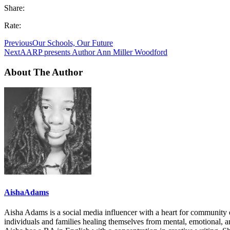
Share:
Rate:
Previous
Our Schools, Our Future
Next
AARP presents Author Ann Miller Woodford
About The Author
AishaAdams
Aisha Adams is a social media influencer with a heart for communi
individuals and families healing themselves from mental, emotional, a