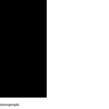
sinesspeople.