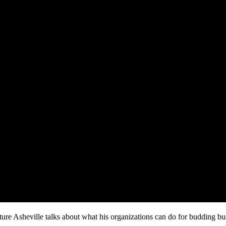
e Asheville talks about what his organizations can do for budding bu