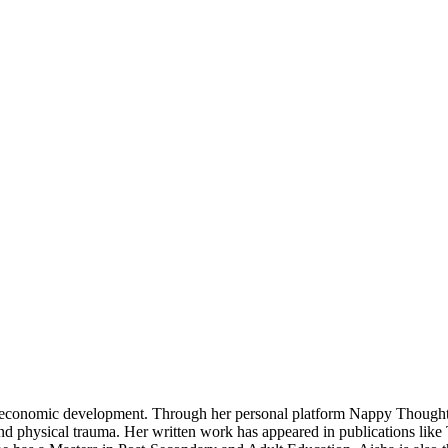
ty economic development. Through her personal platform Nappy Though
nd physical trauma. Her written work has appeared in publications like