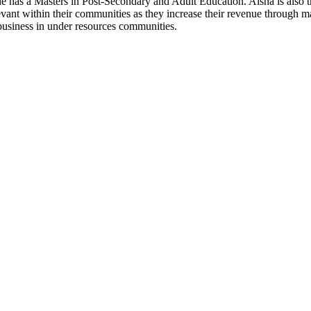
. She has a Masters in Post-Secondary and Adult Education. Aisha is 
elevant within their communities as they increase their revenue through
business in under resources communities.