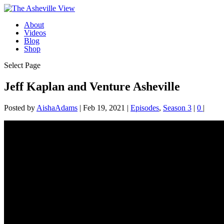
About
Videos
Blog
Shop
Select Page
Jeff Kaplan and Venture Asheville
Posted by
AishaAdams
|
Feb 19, 2021
|
Episodes
,
Season 3
|
0
|