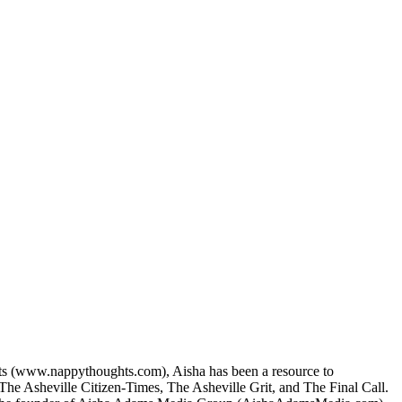
ts (www.nappythoughts.com), Aisha has been a resource to
 The Asheville Citizen-Times, The Asheville Grit, and The Final Call.