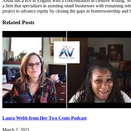
Aisha has a BA in English with a concentration in creative writing
a firm that specializes in assisting small businesses with remaining r
project to advance equity by closing the gaps in homeownership and 
Related Posts
Laura Webb from Her Two Cents Podcast
March 2, 2021