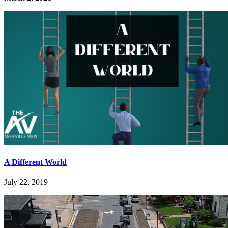
A Different World
July 22, 2019