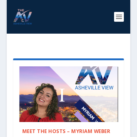
TAG:
MYRIAM WEBER
MEET THE HOSTS – MYRIAM WEBER