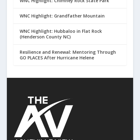
WNC Highlight: Chimney Rock State Park
WNC Highlight: Grandfather Mountain
WNC Highlight: Hubbaloo in Flat Rock
(Henderson County NC)
Resilience and Renewal: Mentoring Through
GO PLACES After Hurricane Helene