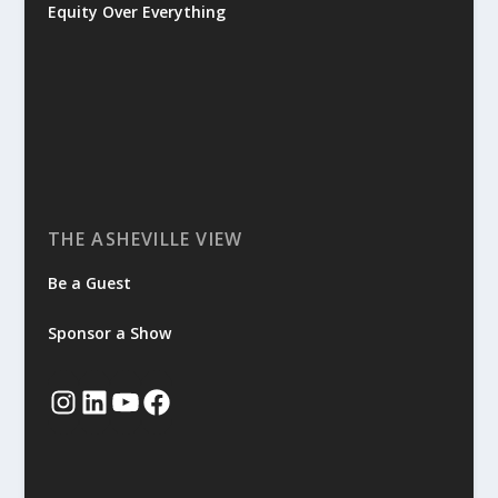
Equity Over Everything
THE ASHEVILLE VIEW
Be a Guest
Sponsor a Show