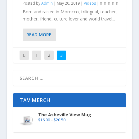
Posted by
Admin
|
May 20, 2019
|
Videos
|
Born and raised in Morocco, trilingual, teacher,
mother, friend, culture lover and world travel...
READ MORE
1
2
3
TAV MERCH
The Asheville View Mug
$
16.00
–
$
20.50