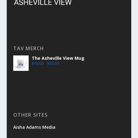
TAV MERCH
The Asheville View Mug
$
16.00
–
$
20.50
OTHER SITES
Aisha Adams Media