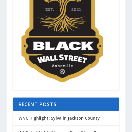
RECENT POSTS
WNC Highlight: Sylva in Jackson County