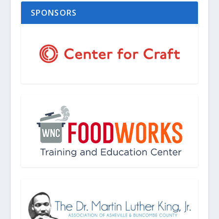
SPONSORS