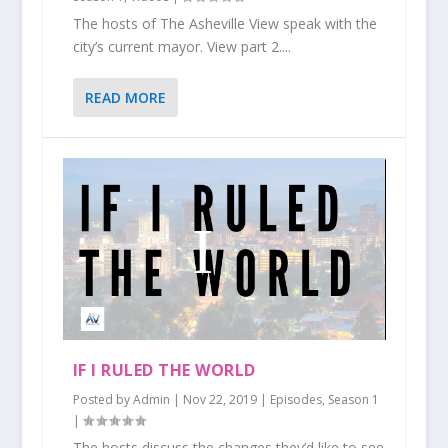
The hosts of The Asheville View speak with the
city’s current mayor. View part 2....
READ MORE
IF I RULED THE WORLD
Posted by
Admin
|
Nov 22, 2019
|
Episodes
,
Season 1
|
The hosts discuss the changes they’d like to see