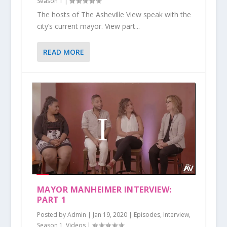
Season 1
|
The hosts of The Asheville View speak with the
city’s current mayor. View part...
READ MORE
MAYOR MANHEIMER INTERVIEW:
PART 1
Posted by
Admin
|
Jan 19, 2020
|
Episodes
,
Interview
,
Season 1
,
Videos
|