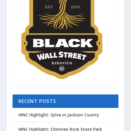
RECENT POSTS
WNC Highlight: Sylva in Jackson County
WNC Highlight: Chimney Rock State Park