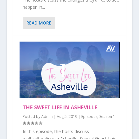
happen in...
READ MORE
THE SWEET LIFE IN ASHEVILLE
Posted by
Admin
|
Aug 5, 2019
|
Episodes
,
Season 1
|
In this episode, the hosts discuss
multiculturalism in Asheville. Special Guest Luis