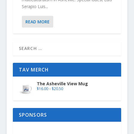
Serapio Luis...
READ MORE
TAV MERCH
The Asheville View Mug
$
16.00
–
$
20.50
SPONSORS