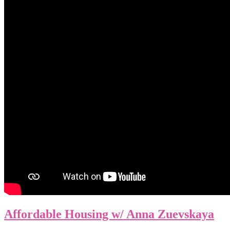
Affordable Housing w/ Anna Zuevskaya