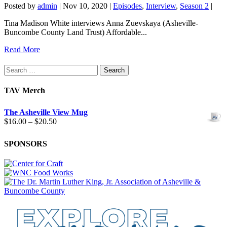
Posted by
admin
|
Nov 10, 2020
|
Episodes
,
Interview
,
Season 2
|
Tina Madison White interviews Anna Zuevskaya (Asheville-
Buncombe County Land Trust) Affordable...
Read More
Search
for:
TAV Merch
The Asheville View Mug
Price
$
16.00
–
$
20.50
range:
$16.00
SPONSORS
through
$20.50