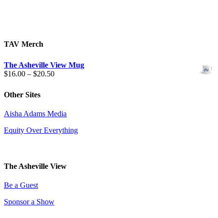
TAV Merch
The Asheville View Mug
Price
$
16.00
–
$
20.50
range:
$16.00
Other Sites
through
$20.50
Aisha Adams Media
Equity Over Everything
The Asheville View
Be a Guest
Sponsor a Show