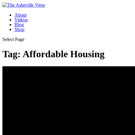
About
Videos
Blog
Shop
Select Page
Tag:
Affordable Housing