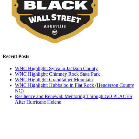
Recent Posts
WNC Highlight: Sylva in Jackson County
WNC Highlight: Chimney Rock State Park
WNC Highlight: Grandfather Mountain
WNC Highlight: Hubbaloo in Flat Rock (Henderson County
NC)
Resilience and Renewal: Mentoring Through GO PLACES
After Hurricane Helene