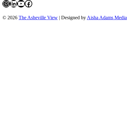
Instagram
LinkedIn
YouTube
Facebook
© 2026
The Asheville View
| Designed by
Aisha Adams Media