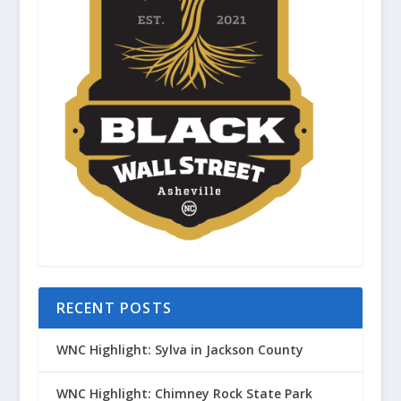
RECENT POSTS
WNC Highlight: Sylva in Jackson County
WNC Highlight: Chimney Rock State Park