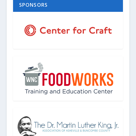
SPONSORS