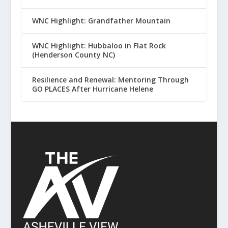
WNC Highlight: Grandfather Mountain
WNC Highlight: Hubbaloo in Flat Rock
(Henderson County NC)
Resilience and Renewal: Mentoring Through
GO PLACES After Hurricane Helene