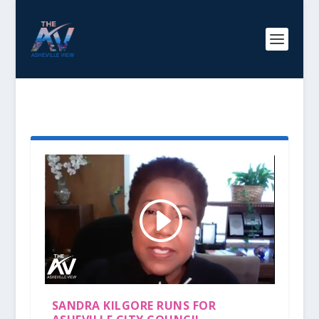
TAG:
SANDRA KILGORE
SANDRA KILGORE RUNS FOR