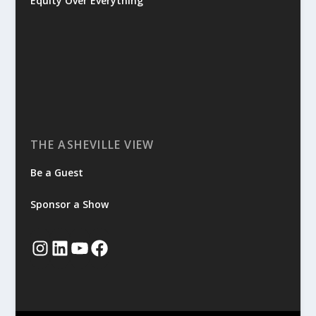
Equity Over Everything
THE ASHEVILLE VIEW
Be a Guest
Sponsor a Show