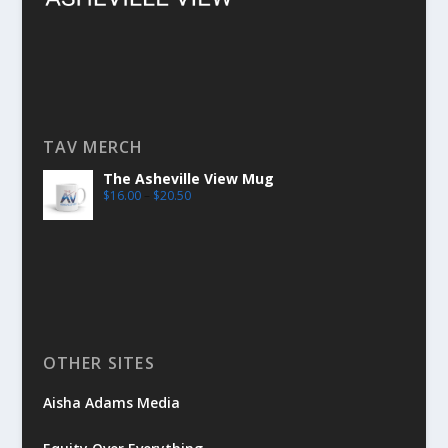
TAV MERCH
The Asheville View Mug
$
16.00
–
$
20.50
OTHER SITES
Aisha Adams Media