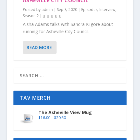
ASHEVILLE CITY COUNCIL
Posted by
admin
|
Sep 8, 2020
|
Episodes
,
Interview
,
Season 2
|
Aisha Adams talks with Sandra Kilgore about
running for Asheville City Council.
READ MORE
TAV MERCH
The Asheville View Mug
$
16.00
–
$
20.50