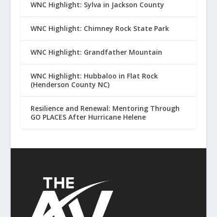
WNC Highlight: Sylva in Jackson County
WNC Highlight: Chimney Rock State Park
WNC Highlight: Grandfather Mountain
WNC Highlight: Hubbaloo in Flat Rock
(Henderson County NC)
Resilience and Renewal: Mentoring Through
GO PLACES After Hurricane Helene