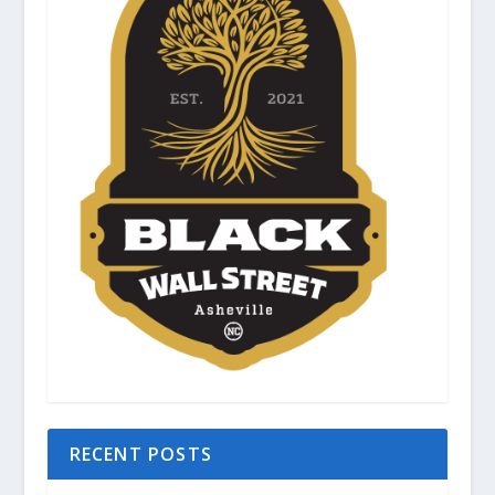
RECENT POSTS