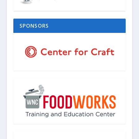
SPONSORS