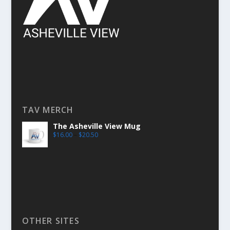
TAV MERCH
The Asheville View Mug
$
16.00
–
$
20.50
OTHER SITES