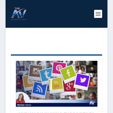
TAG:
POSITIVE SOCIAL
MEDIA