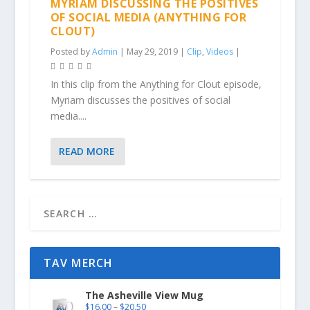
MYRIAM DISCUSSING THE POSITIVES
OF SOCIAL MEDIA (ANYTHING FOR
CLOUT)
Posted by
Admin
|
May 29, 2019
|
Clip
,
Videos
|
In this clip from the Anything for Clout episode,
Myriam discusses the positives of social
media....
READ MORE
TAV MERCH
The Asheville View Mug
$
16.00
–
$
20.50