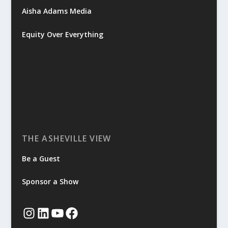
Aisha Adams Media
Equity Over Everything
THE ASHEVILLE VIEW
Be a Guest
Sponsor a Show