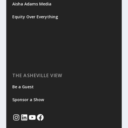
Aisha Adams Media
Equity Over Everything
THE ASHEVILLE VIEW
Be a Guest
Sponsor a Show