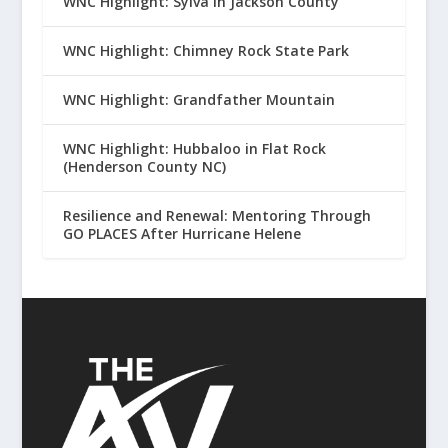
WNC Highlight: Sylva in Jackson County
WNC Highlight: Chimney Rock State Park
WNC Highlight: Grandfather Mountain
WNC Highlight: Hubbaloo in Flat Rock
(Henderson County NC)
Resilience and Renewal: Mentoring Through
GO PLACES After Hurricane Helene