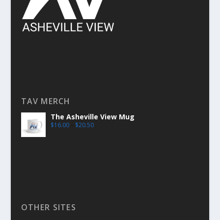
TAV MERCH
The Asheville View Mug
$
16.00
–
$
20.50
OTHER SITES