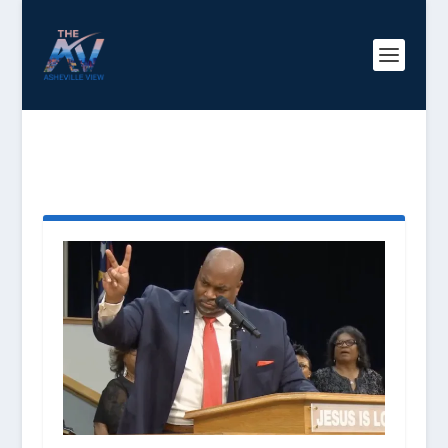
TAG:
LIEUTENANT
GOVERNOR