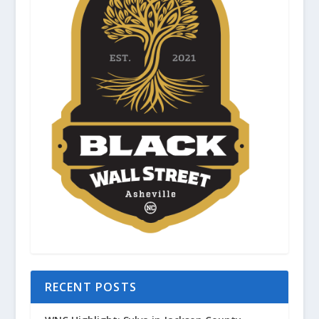
RECENT POSTS