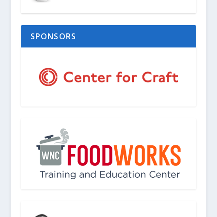
SPONSORS