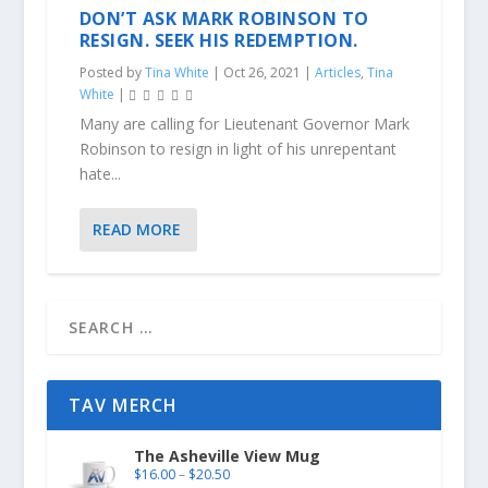
DON’T ASK MARK ROBINSON TO
RESIGN. SEEK HIS REDEMPTION.
Posted by
Tina White
|
Oct 26, 2021
|
Articles
,
Tina
White
|
Many are calling for Lieutenant Governor Mark
Robinson to resign in light of his unrepentant
hate...
READ MORE
TAV MERCH
The Asheville View Mug
$
16.00
–
$
20.50