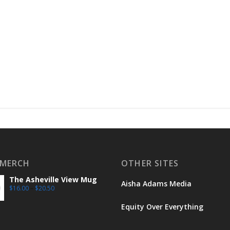
 MERCH
OTHER SITES
The Asheville View Mug
Aisha Adams Media
$
16.00
–
$
20.50
Equity Over Everything