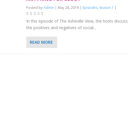
Posted by
Admin
|
May 28, 2019
|
Episodes
,
Season 1
|
In this episode of The Asheville View, the hosts discuss
the positives and negatives of social...
READ MORE