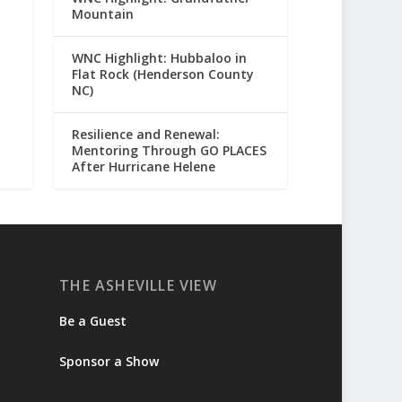
Mountain
WNC Highlight: Hubbaloo in
Flat Rock (Henderson County
NC)
Resilience and Renewal:
Mentoring Through GO PLACES
After Hurricane Helene
THE ASHEVILLE VIEW
Be a Guest
Sponsor a Show