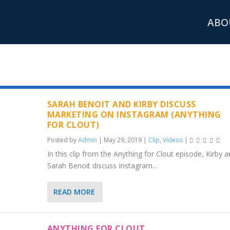
ABO
ETING
SARAH BENOIT AND KIRBY DISCUSS
MARKETING ON INSTAGRAM (ANYTHING
FOR CLOUT)
Posted by
Admin
|
May 29, 2019
|
Clip
,
Videos
|
In this clip from the Anything for Clout episode, Kirby 
Sarah Benoit discuss Instagram...
READ MORE
ANYTHING FOR CLOUT