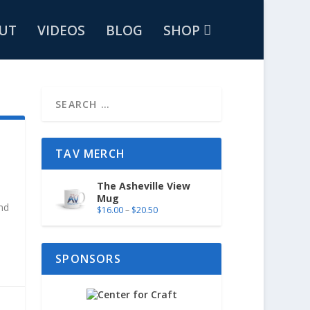
UT
VIDEOS
BLOG
SHOP
TAV MERCH
The Asheville View
Mug
and
$
16.00
–
$
20.50
SPONSORS