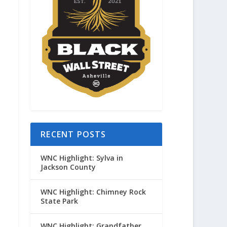
RECENT POSTS
WNC Highlight: Sylva in
Jackson County
WNC Highlight: Chimney Rock
State Park
WNC Highlight: Grandfather