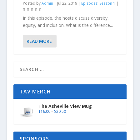
Posted by
Admin
|
Jul 22, 2019
|
Episodes
,
Season 1
|
In this episode, the hosts discuss diversity,
equity, and inclusion. What is the difference...
READ MORE
TAV MERCH
The Asheville View Mug
$
16.00
–
$
20.50
SPONSORS