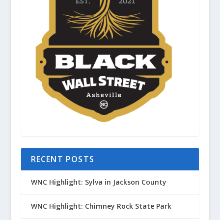
RECENT POSTS
WNC Highlight: Sylva in Jackson County
WNC Highlight: Chimney Rock State Park