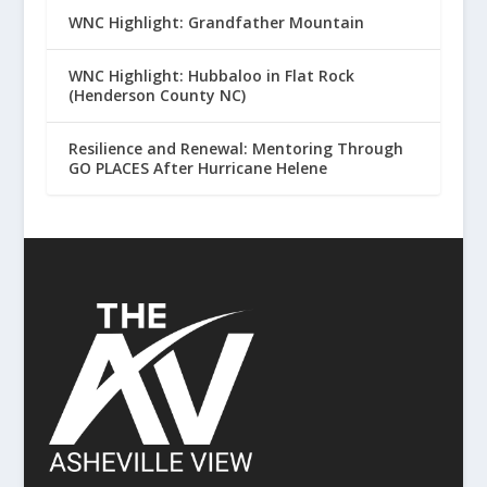
WNC Highlight: Grandfather Mountain
WNC Highlight: Hubbaloo in Flat Rock
(Henderson County NC)
Resilience and Renewal: Mentoring Through
GO PLACES After Hurricane Helene