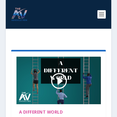
TAG:
INCLUSION
A DIFFERENT WORLD