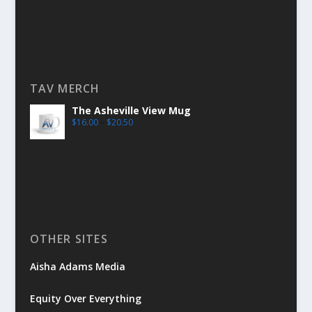
TAV MERCH
The Asheville View Mug
$
16.00
–
$
20.50
OTHER SITES
Aisha Adams Media
Equity Over Everything