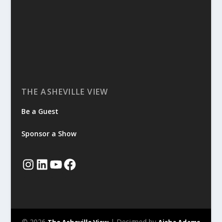
THE ASHEVILLE VIEW
Be a Guest
Sponsor a Show
© 2026
| Designed by