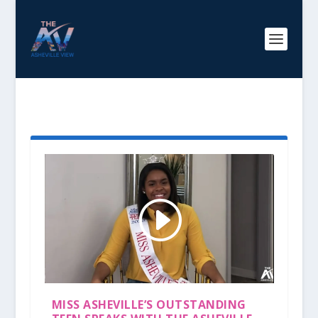
TAG:
ANAIYA ADWATERS
MISS ASHEVILLE’S OUTSTANDING