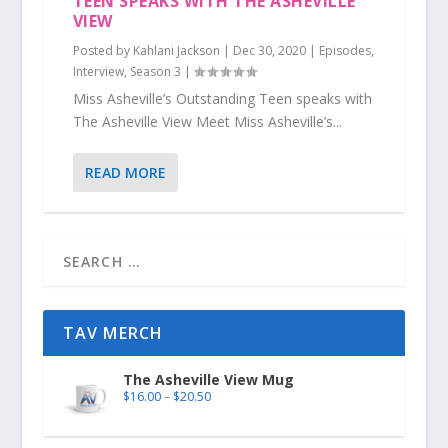
TEEN SPEAKS WITH THE ASHEVILLE
VIEW
Posted by
Kahlani Jackson
|
Dec 30, 2020
|
Episodes
,
Interview
,
Season 3
|
Miss Asheville’s Outstanding Teen speaks with
The Asheville View Meet Miss Asheville’s...
READ MORE
TAV MERCH
The Asheville View Mug
$
16.00
–
$
20.50