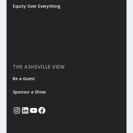
Equity Over Everything
THE ASHEVILLE VIEW
Be a Guest
Sponsor a Show