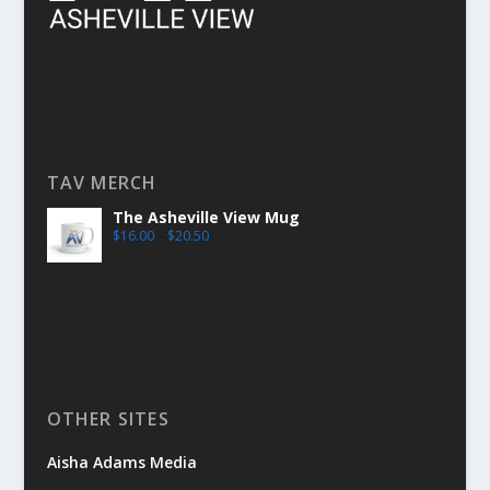
TAV MERCH
The Asheville View Mug
$
16.00
–
$
20.50
OTHER SITES
Aisha Adams Media