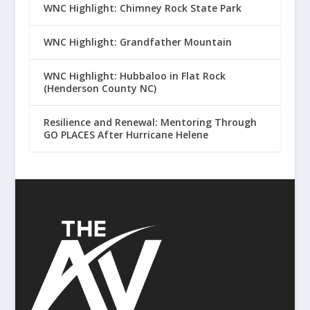
WNC Highlight: Chimney Rock State Park
WNC Highlight: Grandfather Mountain
WNC Highlight: Hubbaloo in Flat Rock
(Henderson County NC)
Resilience and Renewal: Mentoring Through
GO PLACES After Hurricane Helene