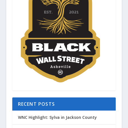
RECENT POSTS
WNC Highlight: Sylva in Jackson County