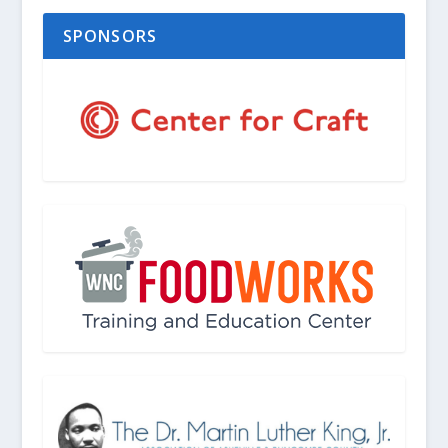
SPONSORS