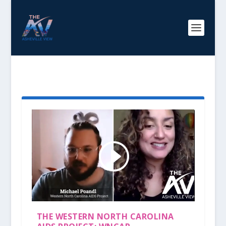
TAG:
AIDS
THE WESTERN NORTH CAROLINA