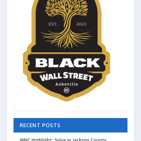
RECENT POSTS
WNC Highlight: Sylva in Jackson County