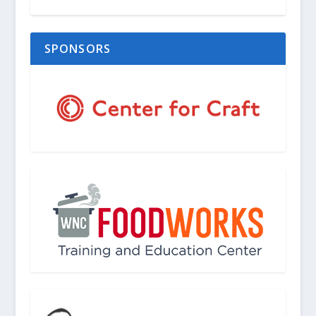
SPONSORS