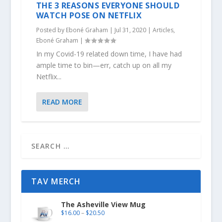
THE 3 REASONS EVERYONE SHOULD
WATCH POSE ON NETFLIX
Posted by
Eboné Graham
|
Jul 31, 2020
|
Articles
,
Eboné Graham
|
In my Covid-19 related down time, I have had
ample time to bin—err, catch up on all my
Netflix...
READ MORE
TAV MERCH
The Asheville View Mug
$
16.00
–
$
20.50