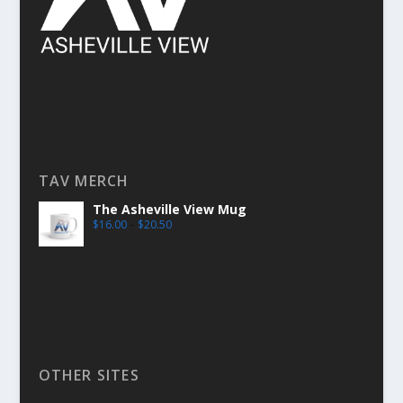
TAV MERCH
The Asheville View Mug
$
16.00
–
$
20.50
OTHER SITES