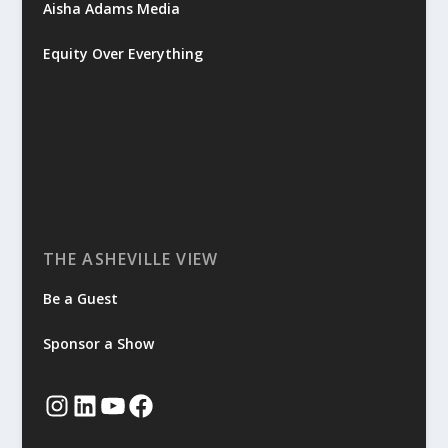
Aisha Adams Media
Equity Over Everything
THE ASHEVILLE VIEW
Be a Guest
Sponsor a Show