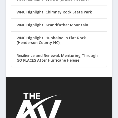
WNC Highlight: Chimney Rock State Park
WNC Highlight: Grandfather Mountain
WNC Highlight: Hubbaloo in Flat Rock
(Henderson County NC)
Resilience and Renewal: Mentoring Through
GO PLACES After Hurricane Helene