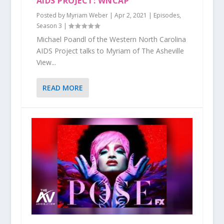
AIDS PROJECT: WNCAP
Posted by
Myriam Weber
|
Apr 2, 2021
|
Episodes
,
Season 3
|
Michael Poandl of the Western North Carolina
AIDS Project talks to Myriam of The Asheville
View...
READ MORE