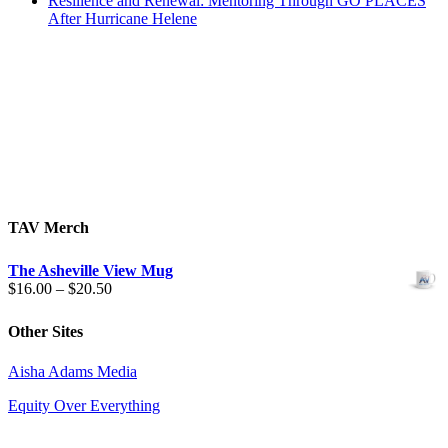
Resilience and Renewal: Mentoring Through GO PLACES
After Hurricane Helene
TAV Merch
The Asheville View Mug
Price
$
16.00
–
$
20.50
range:
$16.00
Other Sites
through
$20.50
Aisha Adams Media
Equity Over Everything