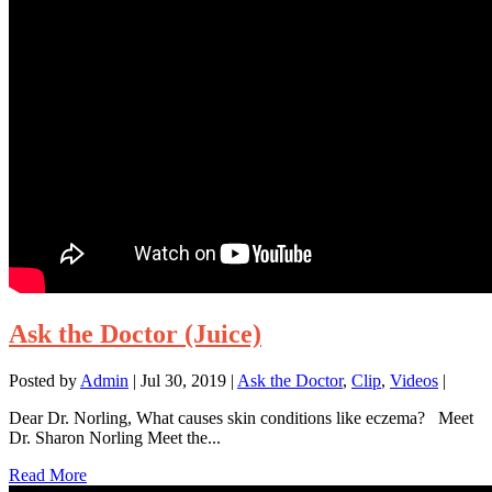
Ask the Doctor (Juice)
Posted by
Admin
|
Jul 30, 2019
|
Ask the Doctor
,
Clip
,
Videos
|
Dear Dr. Norling, What causes skin conditions like eczema? Meet
Dr. Sharon Norling Meet the...
Read More