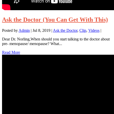
Ask the Doctor (You Can Get With This)
Posted by
Admin
|
Jul 8, 2019
|
Ask the Doctor
,
Clip
,
Videos
|
Dear Dr. Norling,When should you start talking to the doctor about
pre- menopause/ menopause? What...
Read More