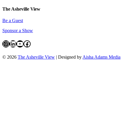
The Asheville View
Be a Guest
Sponsor a Show
Instagram
LinkedIn
YouTube
Facebook
© 2026
The Asheville View
| Designed by
Aisha Adams Media