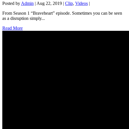
Posted by
Admin
|
Aug 22, 2019
|
Clip
,
Videos
|
From Season 1 “Braveheart” episode. Sometimes you can be seen
as a disruption simply...
Read More