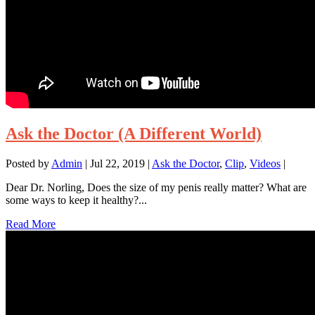
Ask the Doctor (A Different World)
Posted by
Admin
|
Jul 22, 2019
|
Ask the Doctor
,
Clip
,
Videos
|
Dear Dr. Norling, Does the size of my penis really matter? What are
some ways to keep it healthy?...
Read More