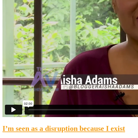
I’m seen as a disruption because I exist