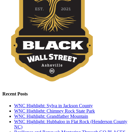
Recent Posts
WNC Highlight: Sylva in Jackson County
WNC Highlight: Chimney Rock State Park
WNC Highlight: Grandfather Mountain
WNC Highlight: Hubbaloo in Flat Rock (Henderson County
NC)