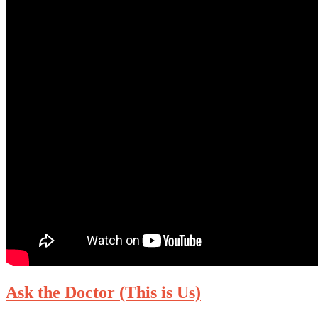
Ask the Doctor (This is Us)