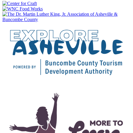
$20.50