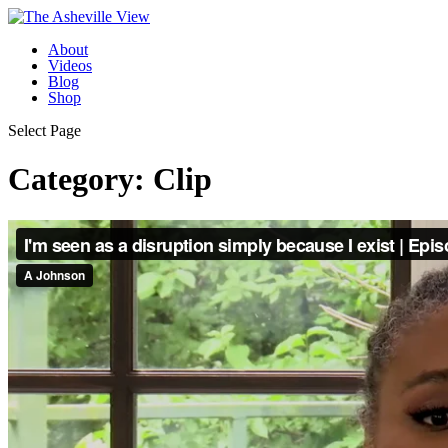
About
Videos
Blog
Shop
Select Page
Category:
Clip