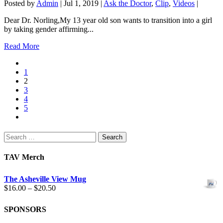
Posted by
Admin
|
Jul 1, 2019
|
Ask the Doctor
,
Clip
,
Videos
|
Dear Dr. Norling,My 13 year old son wants to transition into a girl
by taking gender affirming...
Read More
1
2
3
4
5
Search
for:
TAV Merch
The Asheville View Mug
Price
$
16.00
–
$
20.50
range:
$16.00
SPONSORS
through