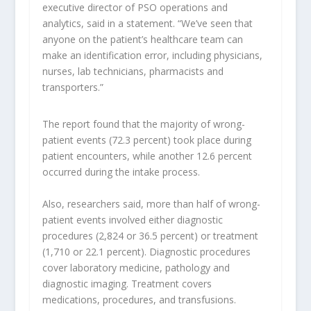
executive director of PSO operations and
analytics, said in a statement. “We’ve seen that
anyone on the patient’s healthcare team can
make an identification error, including physicians,
nurses, lab technicians, pharmacists and
transporters.”
The report found that the majority of wrong-
patient events (72.3 percent) took place during
patient encounters, while another 12.6 percent
occurred during the intake process.
Also, researchers said, more than half of wrong-
patient events involved either diagnostic
procedures (2,824 or 36.5 percent) or treatment
(1,710 or 22.1 percent). Diagnostic procedures
cover laboratory medicine, pathology and
diagnostic imaging. Treatment covers
medications, procedures, and transfusions.