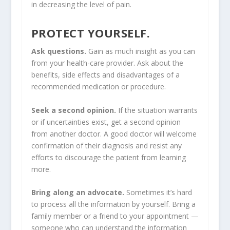
in decreasing the level of pain.
PROTECT YOURSELF.
Ask questions.
Gain as much insight as you can
from your health-care provider. Ask about the
benefits, side effects and disadvantages of a
recommended medication or procedure.
Seek a second opinion.
If the situation warrants
or if uncertainties exist, get a second opinion
from another doctor. A good doctor will welcome
confirmation of their diagnosis and resist any
efforts to discourage the patient from learning
more.
Bring along an advocate.
Sometimes it’s hard
to process all the information by yourself. Bring a
family member or a friend to your appointment —
someone who can understand the information