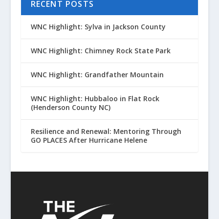
RECENT POSTS
WNC Highlight: Sylva in Jackson County
WNC Highlight: Chimney Rock State Park
WNC Highlight: Grandfather Mountain
WNC Highlight: Hubbaloo in Flat Rock
(Henderson County NC)
Resilience and Renewal: Mentoring Through
GO PLACES After Hurricane Helene