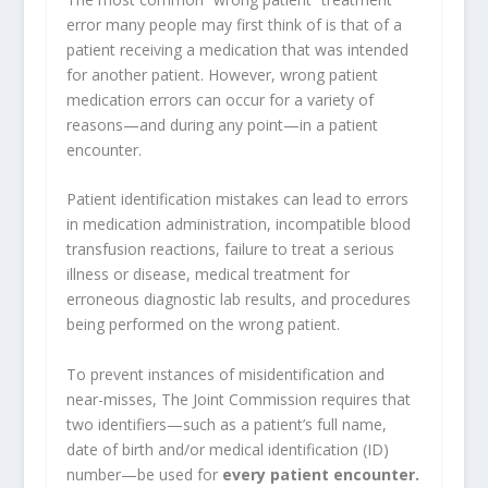
error many people may first think of is that of a
patient receiving a medication that was intended
for another patient. However, wrong patient
medication errors can occur for a variety of
reasons—and during any point—in a patient
encounter.
Patient identification mistakes can lead to errors
in medication administration, incompatible blood
transfusion reactions, failure to treat a serious
illness or disease, medical treatment for
erroneous diagnostic lab results, and procedures
being performed on the wrong patient.
To prevent instances of misidentification and
near-misses, The Joint Commission requires that
two identifiers—such as a patient’s full name,
date of birth and/or medical identification (ID)
number—be used for
every patient encounter.