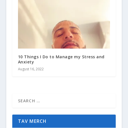
10 Things I Do to Manage my Stress and
Anxiety
August 16, 2022
TAV MERCH