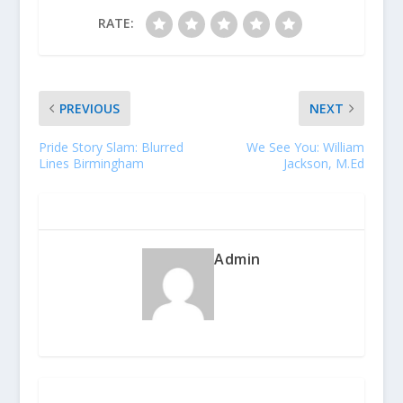
RATE:
PREVIOUS
NEXT
Pride Story Slam: Blurred
We See You: William
Lines Birmingham
Jackson, M.Ed
ABOUT THE AUTHOR
Admin
RELATED POSTS