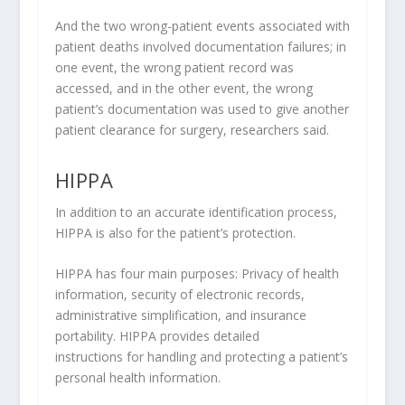
And the two wrong-patient events associated with
patient deaths involved documentation failures; in
one event, the wrong patient record was
accessed, and in the other event, the wrong
patient’s documentation was used to give another
patient clearance for surgery, researchers said.
HIPPA
In addition to an accurate identification process,
HIPPA is also for the patient’s protection.
HIPPA has four main purposes: Privacy of health
information, security of electronic records,
administrative simplification, and insurance
portability. HIPPA provides detailed
instructions for handling and protecting a patient’s
personal health information.