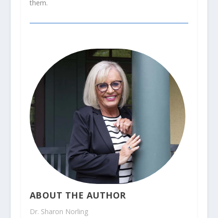
them.
ABOUT THE AUTHOR
Dr. Sharon Norling