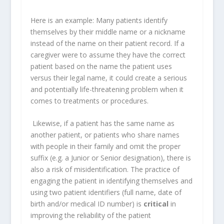
Here is an example: Many patients identify
themselves by their middle name or a nickname
instead of the name on their patient record. If a
caregiver were to assume they have the correct
patient based on the name the patient uses
versus their legal name, it could create a serious
and potentially life-threatening problem when it
comes to treatments or procedures.
Likewise, if a patient has the same name as
another patient, or patients who share names
with people in their family and omit the proper
suffix (e.g. a Junior or Senior designation), there is
also a risk of misidentification. The practice of
engaging the patient in identifying themselves and
using two patient identifiers (full name, date of
birth and/or medical ID number) is
critical
in
improving the reliability of the patient