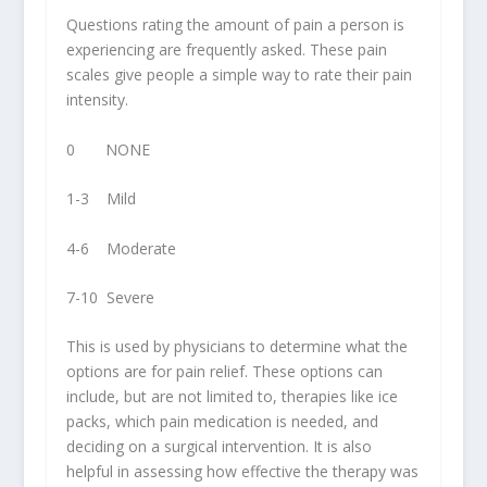
Questions rating the amount of pain a person is
experiencing are frequently asked. These pain
scales give people a simple way to rate their pain
intensity.
0 NONE
1-3 Mild
4-6 Moderate
7-10 Severe
This is used by physicians to determine what the
options are for pain relief. These options can
include, but are not limited to, therapies like ice
packs, which pain medication is needed, and
deciding on a surgical intervention. It is also
helpful in assessing how effective the therapy was