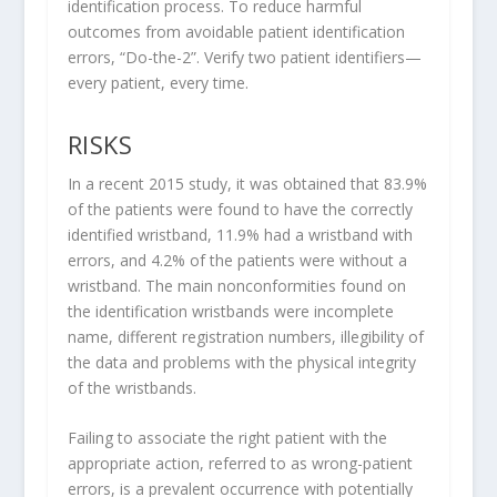
identification process.
To reduce harmful
outcomes from avoidable patient identification
errors, “Do-the-2”. Verify two patient identifiers—
every patient, every time.
RISKS
In a recent 2015 study, it was obtained that 83.9%
of the patients were found to have the correctly
identified wristband, 11.9% had a wristband with
errors, and 4.2% of the patients were without a
wristband. The main nonconformities found on
the identification wristbands were incomplete
name, different registration numbers, illegibility of
the data and problems with the physical integrity
of the wristbands.
Failing to associate the right patient with the
appropriate action, referred to as wrong-patient
errors, is a prevalent occurrence with potentially