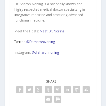
Dr. Sharon Norling is a nationally known and
highly respected medical doctor specializing in
integrative medicine and practicing advanced
functional medicine.
Meet the Hosts:
Meet Dr. Norling
Twitter:
@D
SrharonNorling
Instagram:
@drsharonnorling
SHARE: