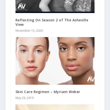
Reflecting On Season 2 of The Asheville
View
November 13, 2020
Skin Care Regimen – Myriam Weber
May 29, 2019