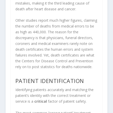
mistakes, making it the third leading cause of
death after heart disease and cancer.
Other studies report much higher figures, claiming
the number of deaths from medical errors to be
as high as 440,000. The reason for the
discrepancy is that physicians, funeral directors,
coroners and medical examiners rarely note on
death certificates the human errors and system
failures involved. Yet, death certificates are what
the Centers for Disease Control and Prevention
rely on to post statistics for deaths nationwide.
PATIENT IDENTIFICATION
Identifying patients accurately and matching the
patient’s identity with the correct treatment or
service is a
critical
factor of patient safety.
The most common “wrong patient” treatment