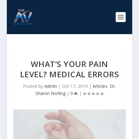
WHAT’S YOUR PAIN
LEVEL? MEDICAL ERRORS
Posted by
Admin
|
Oct 17, 2019
|
Articles
,
Dr.
Sharon Norling
|
0
|