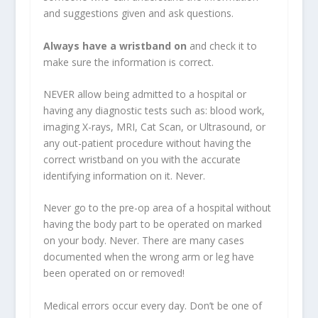
and suggestions given and ask questions.
Always have a wristband on
and check it to
make sure the information is correct.
NEVER allow being admitted to a hospital or
having any diagnostic tests such as: blood work,
imaging X-rays, MRI, Cat Scan, or Ultrasound, or
any out-patient procedure without having the
correct wristband on you with the accurate
identifying information on it. Never.
Never go to the pre-op area of a hospital without
having the body part to be operated on marked
on your body. Never. There are many cases
documented when the wrong arm or leg have
been operated on or removed!
Medical errors occur every day. Don’t be one of