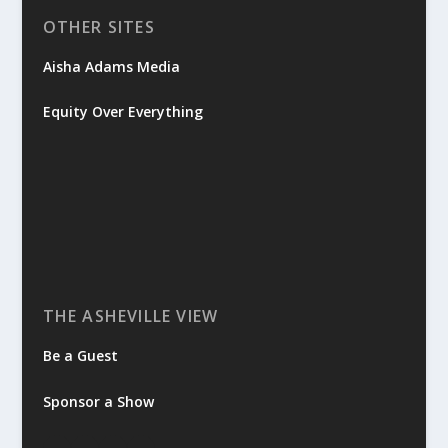
OTHER SITES
Aisha Adams Media
Equity Over Everything
THE ASHEVILLE VIEW
Be a Guest
Sponsor a Show