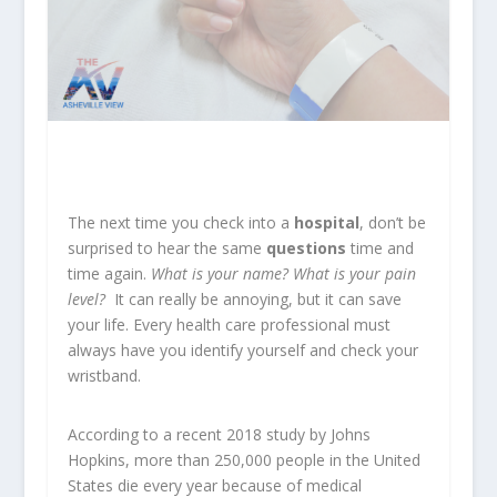
The next time you check into a
hospital
, don’t be
surprised to hear the same
questions
time and
time again.
What is your name? What is your pain
level?
It can really be annoying, but it can save
your life. Every health care professional must
always have you identify yourself and check your
wristband.
According to a recent 2018 study by Johns
Hopkins, more than 250,000 people in the United
States die every year because of medical