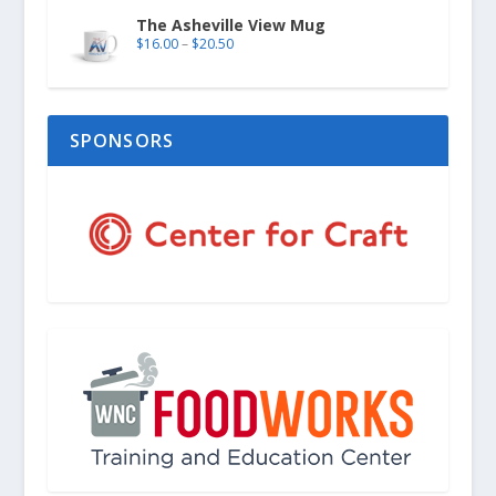
The Asheville View Mug
$
16.00
–
$
20.50
SPONSORS