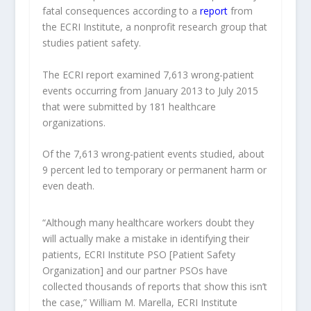
fatal consequences according to a
report
from
the ECRI Institute, a nonprofit research group that
studies patient safety.
The ECRI report examined 7,613 wrong-patient
events occurring from January 2013 to July 2015
that were submitted by 181 healthcare
organizations.
Of the 7,613 wrong-patient events studied, about
9 percent led to temporary or permanent harm or
even death.
“Although many healthcare workers doubt they
will actually make a mistake in identifying their
patients, ECRI Institute PSO [Patient Safety
Organization] and our partner PSOs have
collected thousands of reports that show this isn’t
the case,” William M. Marella, ECRI Institute