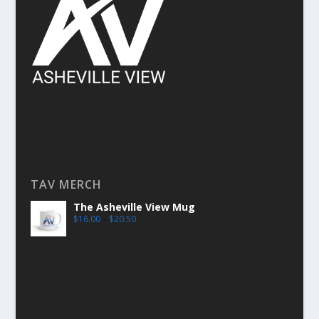
TAV MERCH
The Asheville View Mug
$
16.00
–
$
20.50