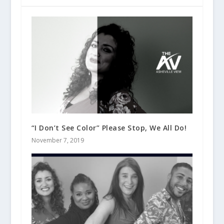
“I Don’t See Color” Please Stop, We All Do!
November 7, 2019