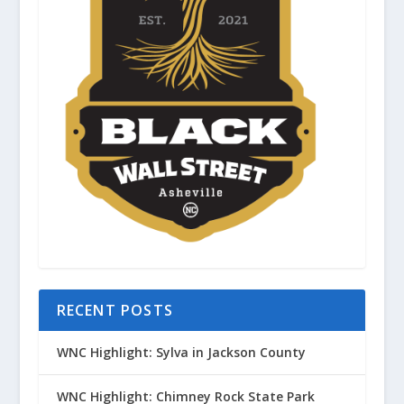
RECENT POSTS
WNC Highlight: Sylva in Jackson County
WNC Highlight: Chimney Rock State Park