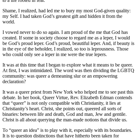
to a life rooted in fear.
Shame, I realized, had led me to bury my most God-given quality:
my Self. I had taken God’s greatest gift and hidden it from the
world.
I vowed never to do so again. I am proud of the me that God has
created. If some in society choose to regard me as a leper, I would
be God’s proud leper. God’s proud, beautiful leper. And, if beauty is
in the eye of the beholder, I realized, so too is leprousness. Those
who could only see a leper in me were the true lepers.
It was at this time that I began to explore what it means to be queer.
At first, I was intimidated. The word was then dividing the LGBTQ
community: was queer a demeaning slur or an empowering
declaration?
It was a queer priest from New York who helped me to see past this
debate. In her book, Queer Virtue, Rev. Elizabeth Edman contends
that “queer” is not only compatible with Christianity, it lies at
Christianity’s heart. Christ, she points out, queered all sorts of
binaries: between life and death, God and man, Jew and gentile.
Christ is all about querying the man-made notions that divide us.
To “queer an idea” is to play with it, especially with its boundaries.
It is to question distinctions that have hitherto been taken for