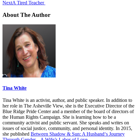
Next
A Tired Teacher
About The Author
Tina White
Tina White is an activist, author, and public speaker. In addition to
her role in The Asheville View, she is the Executive Director of the
Blue Ridge Pride Center and a member of the board of directors of
the Human Rights Campaign. She is learning how to be a
community activist and public servant. She speaks and writes on
issues of social justice, community, and personal identity. In 2015,
she published
Between Shadow & Sun: A Husband‘s Journey
Through Gender – A Wife’s Labor of Love
.