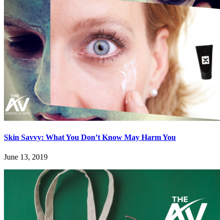
Skin Savvy: What You Don’t Know May Harm You
June 13, 2019