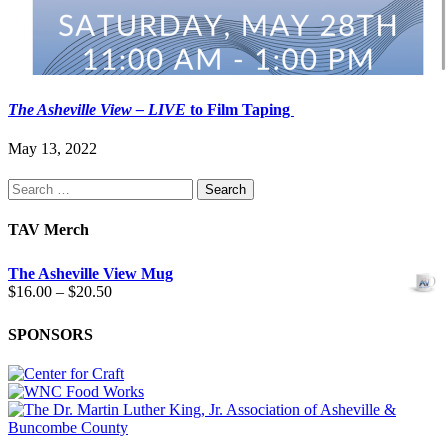
The Asheville View
– LIVE
to Film Taping
May 13, 2022
Search
for:
TAV Merch
The Asheville View Mug
Price
$
16.00
–
$
20.50
range:
$16.00
SPONSORS
through
$20.50