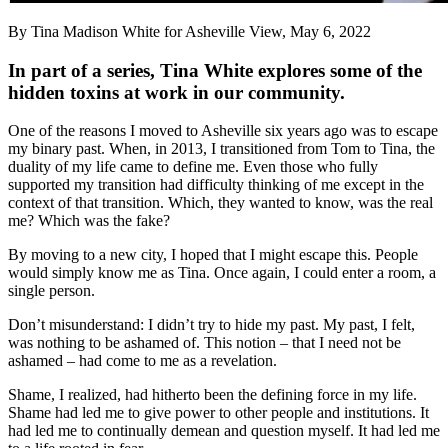
By Tina Madison White for Asheville View, May 6, 2022
In part of a series, Tina White explores some of the
hidden toxins at work in our community.
One of the reasons I moved to Asheville six years ago was to escape
my binary past. When, in 2013, I transitioned from Tom to Tina, the
duality of my life came to define me. Even those who fully
supported my transition had difficulty thinking of me except in the
context of that transition. Which, they wanted to know, was the real
me? Which was the fake?
By moving to a new city, I hoped that I might escape this. People
would simply know me as Tina. Once again, I could enter a room, a
single person.
Don’t misunderstand: I didn’t try to hide my past. My past, I felt,
was nothing to be ashamed of. This notion – that I need not be
ashamed – had come to me as a revelation.
Shame, I realized, had hitherto been the defining force in my life.
Shame had led me to give power to other people and institutions. It
had led me to continually demean and question myself. It had led me