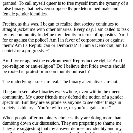
granted. To call myself queer is to free myself from the tyranny of a
false binary: that between supposedly predetermined male and
female gender identities.
Freeing as this was, I began to realize that society continues to
straight-jacket me with other binaries. Every day, I am called to task
by my community to define my identity in terms of opposites. Am I
for or against the police? Am I in favor of corporations or against
them? Am I a Republican or Democrat? If I am a Democrat, am I a
centrist or a progressive?
Am I for or against the environment? Reproductive rights? Am I
pro-religion or anti-religion? Do I believe that Pride events should
be rooted in protest or in community outreach?
The underlying issues are real. The binary alternatives are not.
I began to see false binaries everywhere, even within the queer
community. My queer friends may defend the notion of a gender
spectrum. But they are as prone as anyone to see other things in
society as binary. “You’re with me, or you’re against me.”
When people offer me binary choices, they are doing more than
dumbing down our discussion. They are preparing to shame me.
They are suggesting that my answer defines my identity and my