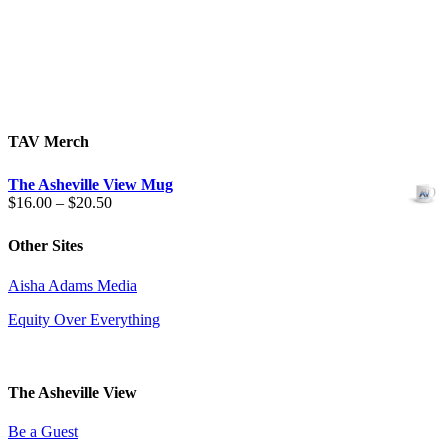
TAV Merch
The Asheville View Mug
Price
$
16.00
–
$
20.50
range:
$16.00
Other Sites
through
$20.50
Aisha Adams Media
Equity Over Everything
The Asheville View
Be a Guest