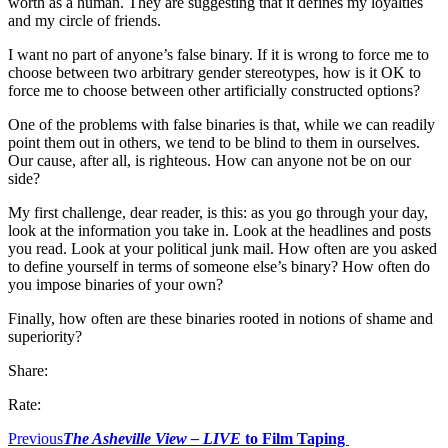
worth as a human. They are suggesting that it defines my loyalties
and my circle of friends.
I want no part of anyone’s false binary. If it is wrong to force me to
choose between two arbitrary gender stereotypes, how is it OK to
force me to choose between other artificially constructed options?
One of the problems with false binaries is that, while we can readily
point them out in others, we tend to be blind to them in ourselves.
Our cause, after all, is righteous. How can anyone not be on our
side?
My first challenge, dear reader, is this: as you go through your day,
look at the information you take in. Look at the headlines and posts
you read. Look at your political junk mail. How often are you asked
to define yourself in terms of someone else’s binary? How often do
you impose binaries of your own?
Finally, how often are these binaries rooted in notions of shame and
superiority?
Share:
Rate:
Previous
The Asheville View
– LIVE
to Film Taping