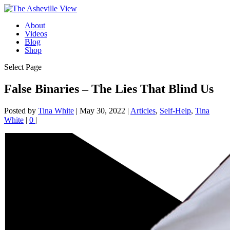
About
Videos
Blog
Shop
Select Page
False Binaries – The Lies That Blind Us
Posted by
Tina White
|
May 30, 2022
|
Articles
,
Self-Help
,
Tina
White
|
0
|