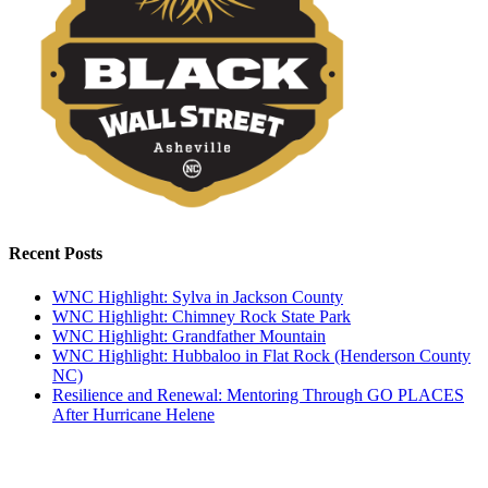
Recent Posts
WNC Highlight: Sylva in Jackson County
WNC Highlight: Chimney Rock State Park
WNC Highlight: Grandfather Mountain
WNC Highlight: Hubbaloo in Flat Rock (Henderson County
NC)
Resilience and Renewal: Mentoring Through GO PLACES
After Hurricane Helene