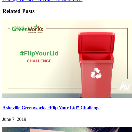
Related Posts
Asheville Greenworks “Flip Your Lid” Challenge
June 7, 2019