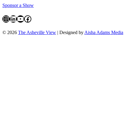
Sponsor a Show
Instagram
LinkedIn
YouTube
Facebook
© 2026
The Asheville View
| Designed by
Aisha Adams Media