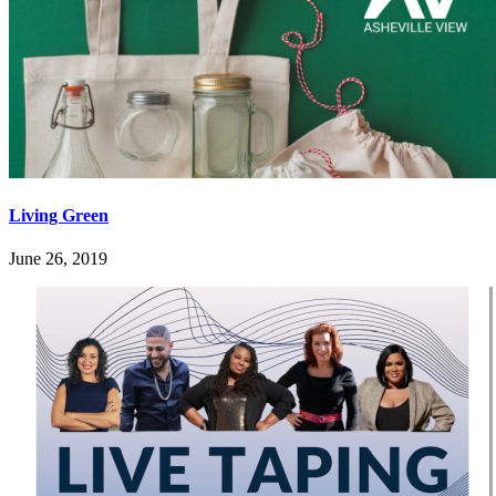
Living Green
June 26, 2019