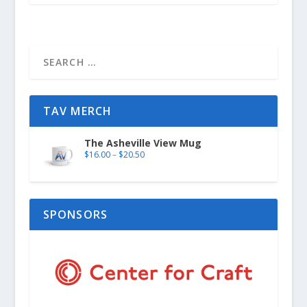
TAV MERCH
The Asheville View Mug
$
16.00
–
$
20.50
SPONSORS