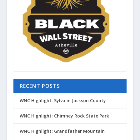
RECENT POSTS
WNC Highlight: Sylva in Jackson County
WNC Highlight: Chimney Rock State Park
WNC Highlight: Grandfather Mountain