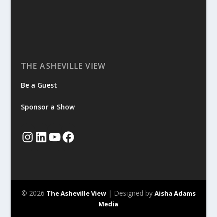
THE ASHEVILLE VIEW
Be a Guest
Sponsor a Show
© 2026
| Designed by
The Asheville View
Aisha Adams
Media