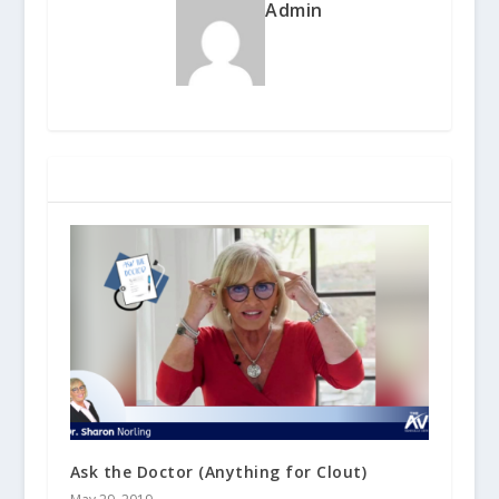
Admin
RELATED POSTS
Ask the Doctor (Anything for Clout)