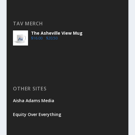
TAV MERCH
The Asheville View Mug
$
16.00
–
$
20.50
OTHER SITES
Aisha Adams Media
Equity Over Everything