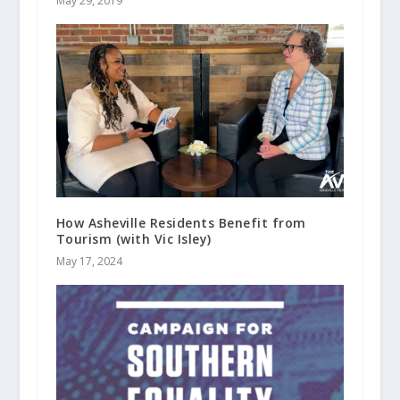
May 29, 2019
How Asheville Residents Benefit from
Tourism (with Vic Isley)
May 17, 2024