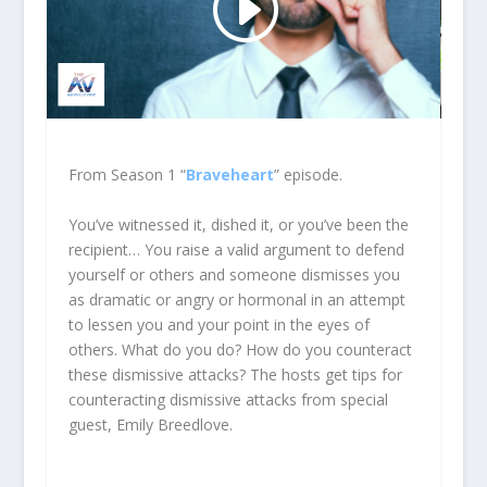
From Season 1 “
Braveheart
” episode.
You’ve witnessed it, dished it, or you’ve been the
recipient… You raise a valid argument to defend
yourself or others and someone dismisses you
as dramatic or angry or hormonal in an attempt
to lessen you and your point in the eyes of
others. What do you do? How do you counteract
these dismissive attacks? The hosts get tips for
counteracting dismissive attacks from special
guest, Emily Breedlove.