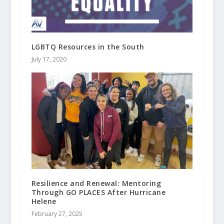
LGBTQ Resources in the South
July 17, 2020
Resilience and Renewal: Mentoring
Through GO PLACES After Hurricane
Helene
February 27, 2025