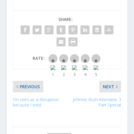
SHARE:
RATE:
PREVIOUS
NEXT
I’m seen as a disruption
Johnnie Rush Interview: 3
because I exist
Part Special
ABOUT THE AUTHOR