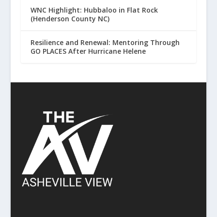
WNC Highlight: Hubbaloo in Flat Rock
(Henderson County NC)
Resilience and Renewal: Mentoring Through
GO PLACES After Hurricane Helene