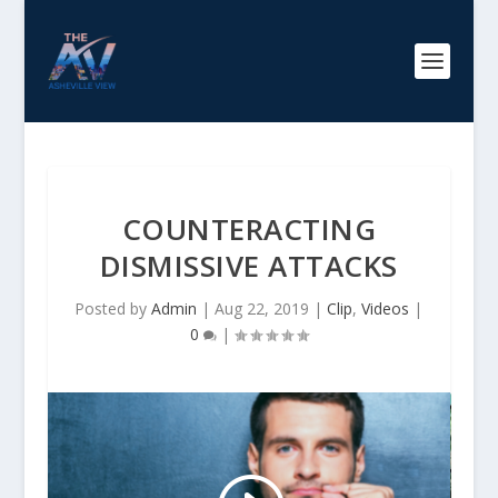
COUNTERACTING
DISMISSIVE ATTACKS
Posted by
Admin
|
Aug 22, 2019
|
Clip
,
Videos
|
0
|